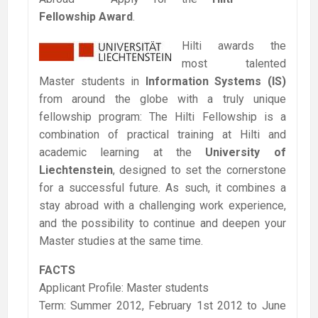
Fellowship Award
.
Hilti awards the
most talented
Master students in
Information Systems (IS)
from around the globe with a truly unique
fellowship program: The Hilti Fellowship is a
combination of practical training at Hilti and
academic learning at the
University of
Liechtenstein
, designed to set the cornerstone
for a successful future. As such, it combines a
stay abroad with a challenging work experience,
and the possibility to continue and deepen your
Master studies at the same time.
FACTS
Applicant Profile: Master students
Term: Summer 2012, February 1st 2012 to June