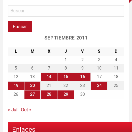
SEPTIEMBRE 2011
L
M
X
J
V
S
D
1
2
3
4
5
6
7
8
9
10
11
12
13
14
15
16
17
18
19
20
21
22
23
24
25
26
27
28
29
30
« Jul
Oct »
Enlaces