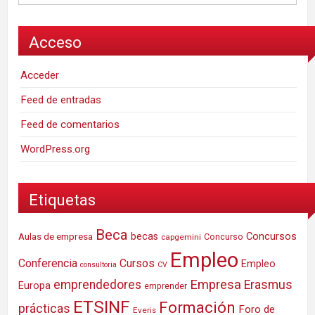
Acceso
Acceder
Feed de entradas
Feed de comentarios
WordPress.org
Etiquetas
Beca
Concursos
Aulas de empresa
becas
Concurso
capgemini
Empleo
Conferencia
Cursos
Empleo
consultoria
CV
Empresa
emprendedores
Erasmus
Europa
emprender
ETSINF
Formación
prácticas
Foro de
Everis