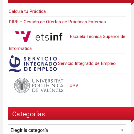
Calcula tu Práctica
DIRE – Gestión de Ofertas de Prácticas Externas
Escuela Técnica Superior de
Informática
Servicio Integrado de Empleo
UPV
Categorías
Categorías