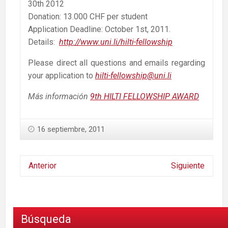
30th 2012
Donation: 13.000 CHF per student
Application Deadline: October 1st, 2011.
Details:
http://www.uni.li/hilti-fellowship
Please direct all questions and emails regarding
your application to
hilti-fellowship@uni.li
Más información
9th HILTI FELLOWSHIP AWARD
16 septiembre, 2011
Anterior
Siguiente
Búsqueda