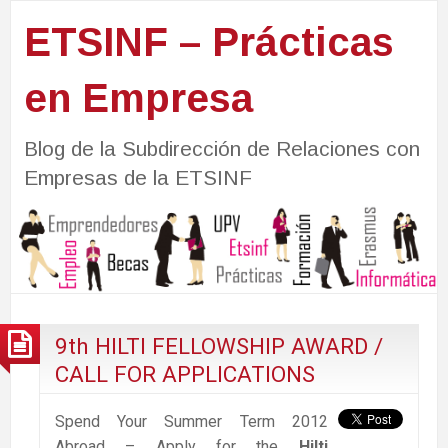
ETSINF – Prácticas
en Empresa
Blog de la Subdirección de Relaciones con
Empresas de la ETSINF
9th HILTI FELLOWSHIP AWARD /
CALL FOR APPLICATIONS
Spend Your Summer Term 2012
Abroad – Apply for the
Hilti