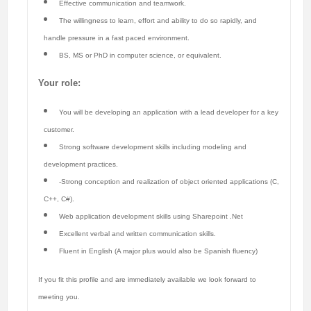
Effective communication and teamwork.
The willingness to learn, effort and ability to do so rapidly, and
handle pressure in a fast paced environment.
BS, MS or PhD in computer science, or equivalent.
Your role:
You will be developing an application with a lead developer for a key
customer.
Strong software development skills including modeling and
development practices.
-Strong conception and realization of object oriented applications (C,
C++, C#).
Web application development skills using Sharepoint .Net
Excellent verbal and written communication skills.
Fluent in English (A major plus would also be Spanish fluency)
If you fit this profile and are immediately available we look forward to
meeting you.