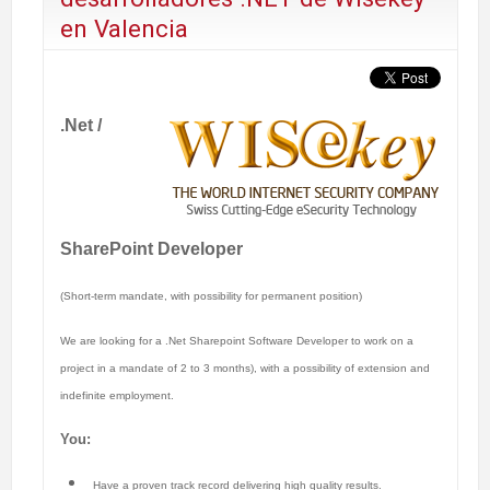
en Valencia
.Net /
SharePoint Developer
(Short-term mandate, with possibility for permanent position)
We are looking for a .Net Sharepoint Software Developer to work on a
project in a mandate of 2 to 3 months), with a possibility of extension and
indefinite employment.
You:
Have a proven track record delivering high quality results.