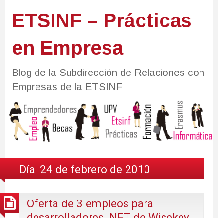
ETSINF – Prácticas
en Empresa
Blog de la Subdirección de Relaciones con
Empresas de la ETSINF
Día:
24 de febrero de 2010
Oferta de 3 empleos para
desarrolladores .NET de Wisekey