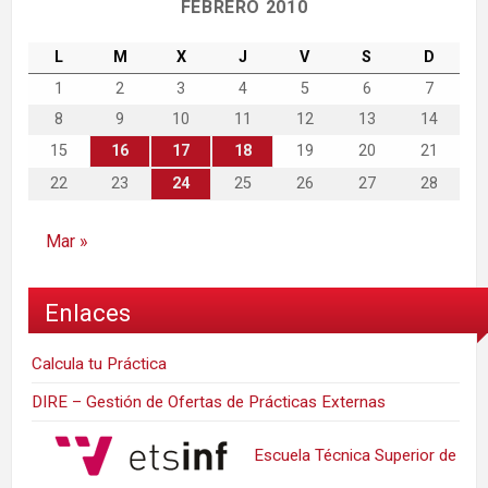
FEBRERO 2010
L
M
X
J
V
S
D
1
2
3
4
5
6
7
8
9
10
11
12
13
14
15
16
17
18
19
20
21
22
23
24
25
26
27
28
Mar »
Enlaces
Calcula tu Práctica
DIRE – Gestión de Ofertas de Prácticas Externas
Escuela Técnica Superior de