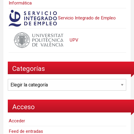
Informática
Servicio Integrado de Empleo
UPV
Categorías
Categorías
Acceso
Acceder
Feed de entradas