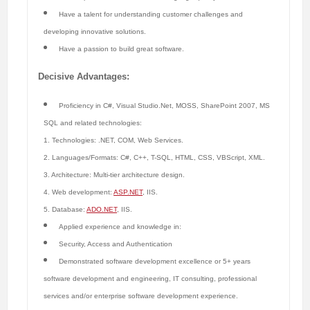
Have a talent for understanding customer challenges and
developing innovative solutions.
Have a passion to build great software.
Decisive Advantages:
Proficiency in C#, Visual Studio.Net, MOSS, SharePoint 2007, MS
SQL and related technologies:
1. Technologies: .NET, COM, Web Services.
2. Languages/Formats: C#, C++, T-SQL, HTML, CSS, VBScript, XML.
3. Architecture: Multi-tier architecture design.
4. Web development:
ASP.NET
, IIS.
5. Database:
ADO.NET
, IIS.
Applied experience and knowledge in:
Security, Access and Authentication
Demonstrated software development excellence or 5+ years
software development and engineering, IT consulting, professional
services and/or enterprise software development experience.