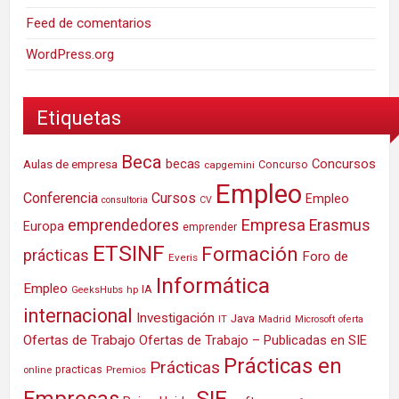
Feed de comentarios
WordPress.org
Etiquetas
Beca
Concursos
Aulas de empresa
becas
Concurso
capgemini
Empleo
Conferencia
Cursos
Empleo
consultoria
CV
Empresa
emprendedores
Erasmus
Europa
emprender
ETSINF
Formación
prácticas
Foro de
Everis
Informática
Empleo
IA
hp
GeeksHubs
internacional
Investigación
Java
IT
Madrid
Microsoft
oferta
Ofertas de Trabajo
Ofertas de Trabajo – Publicadas en SIE
Prácticas en
Prácticas
practicas
Premios
online
SIE