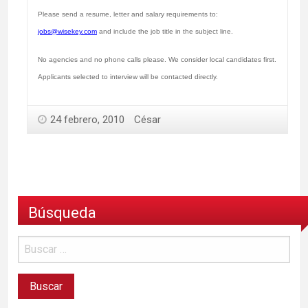
Please send a resume, letter and salary requirements to:
jobs@wisekey.com
and include the job title in the subject line.
No agencies and no phone calls please. We consider local candidates first.
Applicants selected to interview will be contacted directly.
24 febrero, 2010
César
Búsqueda