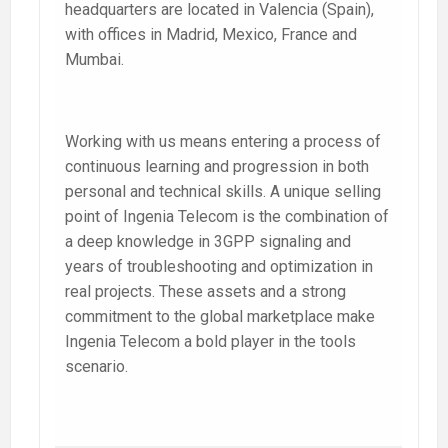
headquarters are located in Valencia (Spain),
with offices in Madrid, Mexico, France and
Mumbai.
Working with us means entering a process of
continuous learning and progression in both
personal and technical skills. A unique selling
point of Ingenia Telecom is the combination of
a deep knowledge in 3GPP signaling and
years of troubleshooting and optimization in
real projects. These assets and a strong
commitment to the global marketplace make
Ingenia Telecom a bold player in the tools
scenario.