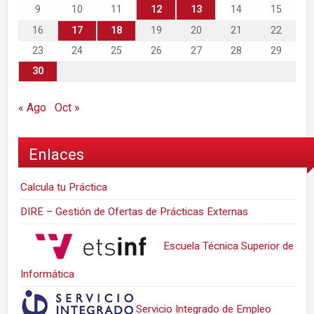
9
10
11
12
13
14
15
16
17
18
19
20
21
22
23
24
25
26
27
28
29
30
« Ago
Oct »
Enlaces
Calcula tu Práctica
DIRE – Gestión de Ofertas de Prácticas Externas
Escuela Técnica Superior de
Informática
Servicio Integrado de Empleo