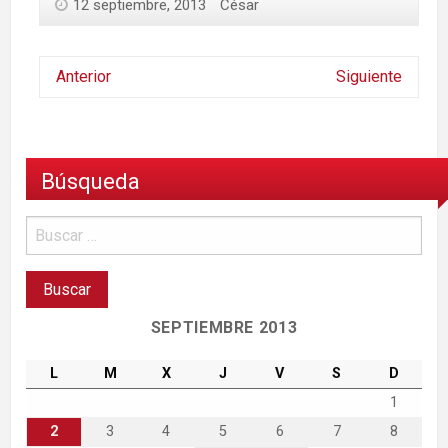
12 septiembre, 2013
César
Anterior
Siguiente
Búsqueda
SEPTIEMBRE 2013
L
M
X
J
V
S
D
1
2
3
4
5
6
7
8