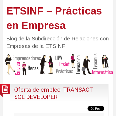
ETSINF – Prácticas
en Empresa
Blog de la Subdirección de Relaciones con
Empresas de la ETSINF
Oferta de empleo: TRANSACT
SQL DEVELOPER