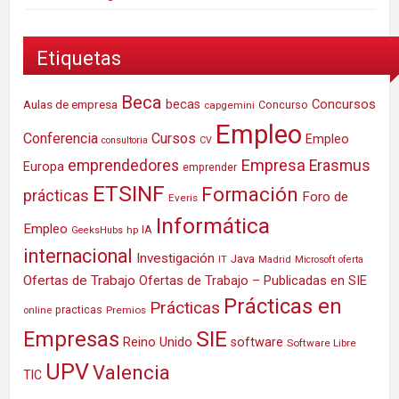
Etiquetas
Beca
Concursos
Aulas de empresa
becas
Concurso
capgemini
Empleo
Conferencia
Cursos
Empleo
consultoria
CV
Empresa
emprendedores
Erasmus
Europa
emprender
ETSINF
Formación
prácticas
Foro de
Everis
Informática
Empleo
IA
hp
GeeksHubs
internacional
Investigación
Java
IT
Madrid
Microsoft
oferta
Ofertas de Trabajo
Ofertas de Trabajo – Publicadas en SIE
Prácticas en
Prácticas
practicas
Premios
online
SIE
Empresas
Reino Unido
software
Software Libre
UPV
Valencia
TIC