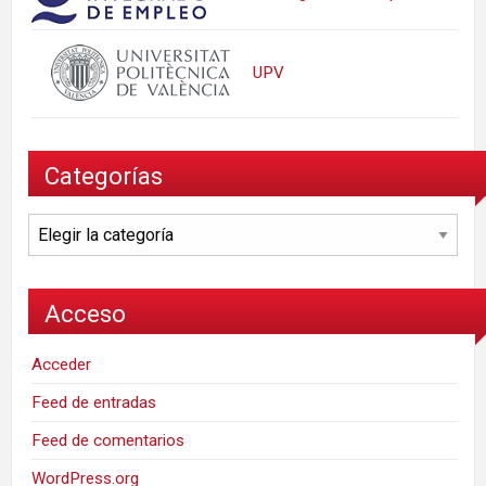
UPV
Categorías
Categorías
Acceso
Acceder
Feed de entradas
Feed de comentarios
WordPress.org