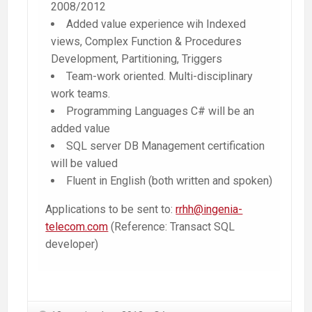
2008/2012
Added value experience wih Indexed
views, Complex Function & Procedures
Development, Partitioning, Triggers
Team-work oriented. Multi-disciplinary
work teams.
Programming Languages C# will be an
added value
SQL server DB Management certification
will be valued
Fluent in English (both written and spoken)
Applications to be sent to:
rrhh@ingenia-
telecom.com
(Reference: Transact SQL
developer)