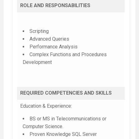
ROLE AND RESPONSABILITIES
Scripting
Advanced Queries
Performance Analysis
Complex Functions and Procedures
Development
REQUIRED COMPETENCIES AND SKILLS
Education & Experience:
BS or MS in Telecommunications or
Computer Science.
Proven Knowledge SQL Server