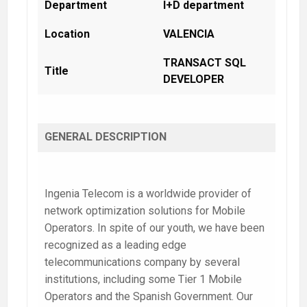
Department
I+D department
Location
VALENCIA
TRANSACT SQL
Title
DEVELOPER
GENERAL DESCRIPTION
Ingenia Telecom
is a worldwide provider of
network optimization solutions for Mobile
Operators. In spite of our youth, we have been
recognized as a leading edge
telecommunications company by several
institutions, including some Tier 1 Mobile
Operators and the Spanish Government. Our