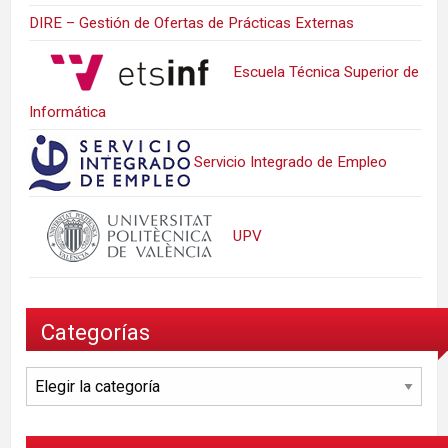
DIRE – Gestión de Ofertas de Prácticas Externas
Escuela Técnica Superior de
Informática
Servicio Integrado de Empleo
UPV
Categorías
Categorías