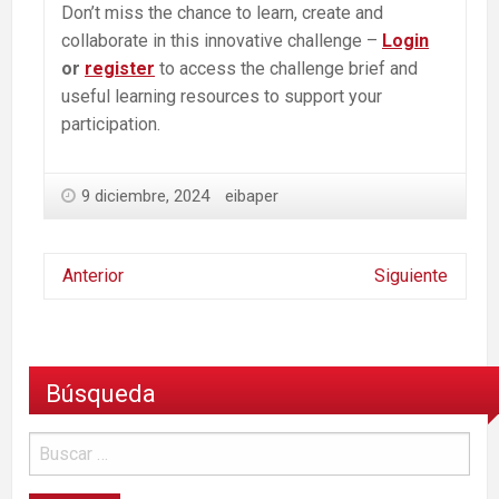
Don’t miss the chance to learn, create and
collaborate in this innovative challenge –
Login
or
register
to access the challenge brief and
useful learning resources to support your
participation.
9 diciembre, 2024
eibaper
Anterior
Siguiente
Búsqueda