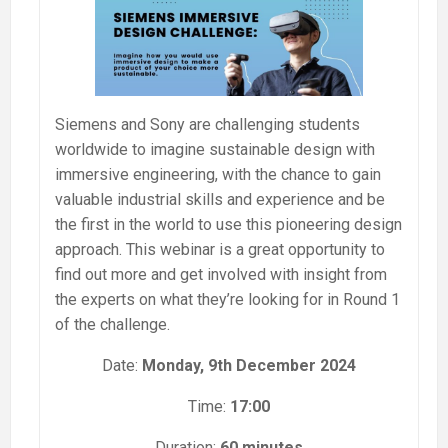
Siemens and Sony are challenging students
worldwide to imagine sustainable design with
immersive engineering, with the chance to gain
valuable industrial skills and experience and be
the first in the world to use this pioneering design
approach. This webinar is a great opportunity to
find out more and get involved with insight from
the experts on what they’re looking for in Round 1
of the challenge.
Date:
Monday, 9th December 2024
Time:
17:00
Duration:
60 minutes