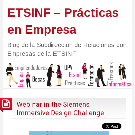
ETSINF – Prácticas
en Empresa
Blog de la Subdirección de Relaciones con
Empresas de la ETSINF
Webinar in the Siemens
Immersive Design Challenge