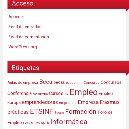
Acceso
Acceder
Feed de entradas
Feed de comentarios
WordPress.org
Etiquetas
Beca
Concursos
Aulas de empresa
becas
Concurso
capgemini
Empleo
Conferencia
Cursos
Empleo
consultoria
CV
Empresa
emprendedores
Erasmus
Europa
emprender
ETSINF
Formación
prácticas
Foro de
Everis
Informática
Empleo
IA
hp
GeeksHubs