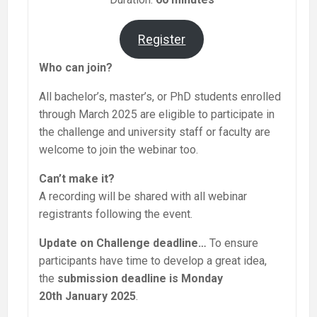
Register
Who can join?
All bachelor’s, master’s, or PhD students enrolled
through March 2025 are eligible to participate in
the challenge and university staff or faculty are
welcome to join the webinar too.
Can’t make it?
A recording will be shared with all webinar
registrants following the event.
Update on Challenge deadline…
To ensure
participants have time to develop a great idea,
the
submission deadline is Monday
20th January 2025
.