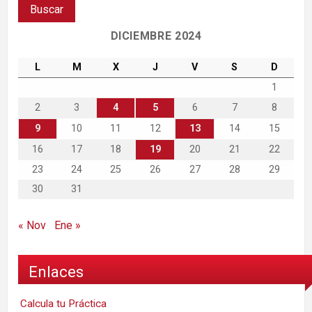
DICIEMBRE 2024
L
M
X
J
V
S
D
1
2
3
4
5
6
7
8
9
10
11
12
13
14
15
16
17
18
19
20
21
22
23
24
25
26
27
28
29
30
31
« Nov
Ene »
Enlaces
Calcula tu Práctica