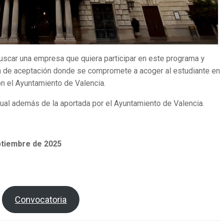
buscar una empresa que quiera participar en este programa y
 de aceptación donde se compromete a acoger al estudiante en 
con el Ayuntamiento de Valencia.
al además de la aportada por el Ayuntamiento de Valencia.
ptiembre de 2025
Convocatoria