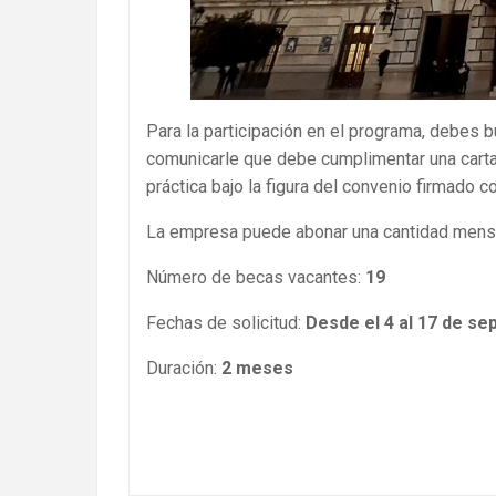
Para la participación en el programa, debes 
comunicarle que debe cumplimentar una carta
práctica bajo la figura del convenio firmado 
La empresa puede abonar una cantidad mensu
Número de becas vacantes:
19
Fechas de solicitud:
Desde el 4 al 17 de se
Duración:
2 meses