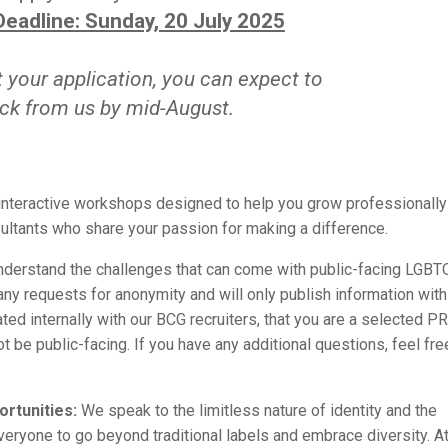
Deadline: Sunday, 20 July 2025
your application, you can expect to
ck from us by mid-August.
 interactive workshops designed to help you grow professionally
ultants who share your passion for making a difference.
derstand the challenges that can come with public-facing LGBT
y requests for anonymity and will only publish information with
ated internally with our BCG recruiters, that you are a selected 
 be public-facing. If you have any additional questions, feel fre
rtunities:
We speak to the limitless nature of identity and the
everyone to go beyond traditional labels and embrace diversity. A