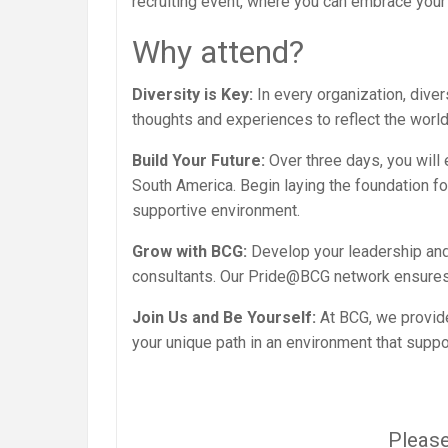
recruiting event, where you can embrace your 
Why attend?
Diversity is Key:
In every organization, diver
thoughts and experiences to reflect the world
Build Your Future:
Over three days, you will
South America. Begin laying the foundation for
supportive environment.
Grow with BCG:
Develop your leadership and
consultants. Our Pride@BCG network ensures
Join Us and Be Yourself:
At BCG, we provid
your unique path in an environment that suppo
Please