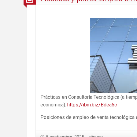
Prácticas en Consultoría Tecnológica (a tiem
económica):
https://ibm.biz/Bdea5c
Posiciones de empleo de venta tecnológica en