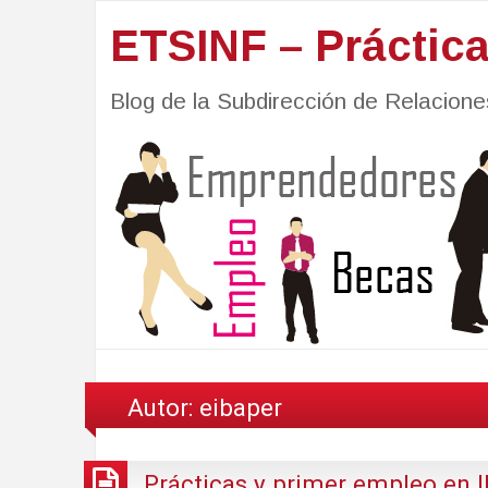
ETSINF – Práctic
Blog de la Subdirección de Relacio
Autor:
eibaper
Prácticas y primer empleo en 