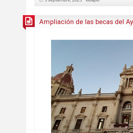
5 septiembre, 2025
eibaper
Ampliación de las becas del A