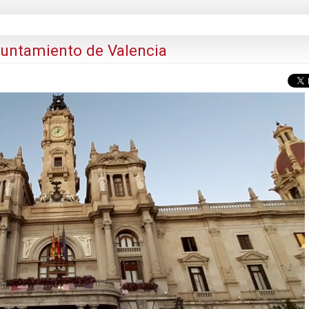
yuntamiento de Valencia