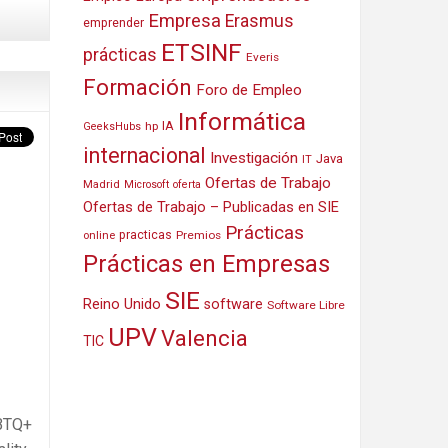
Empresa
Erasmus
emprender
ETSINF
prácticas
Everis
Formación
Foro de Empleo
Informática
IA
hp
GeeksHubs
internacional
Investigación
Java
IT
Ofertas de Trabajo
Madrid
Microsoft
oferta
Ofertas de Trabajo – Publicadas en SIE
Prácticas
practicas
Premios
online
Prácticas en Empresas
SIE
Reino Unido
software
Software Libre
UPV
Valencia
TIC
GBTQ+