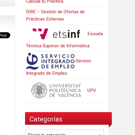
Calcula tu Práctica
DIRE – Gestión de Ofertas de
Prácticas Externas
Escuela
Técnica Superior de Informática
Servicio
Integrado de Empleo
UPV
Categorías
Categorías