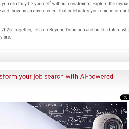
ou can truly be yourself without constraints. Explore the myria
w and thrive in an environment that celebrates your unique streng
25. Together, let’s go Beyond Definition and build a future wh
y are.
sform your job search with AI-powered