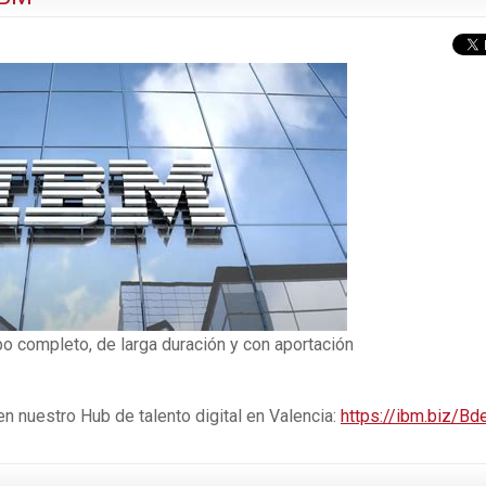
po completo, de larga duración y con aportación
 nuestro Hub de talento digital en Valencia:
https://ibm.biz/Bd