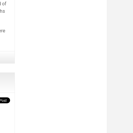
d of
ths
ere