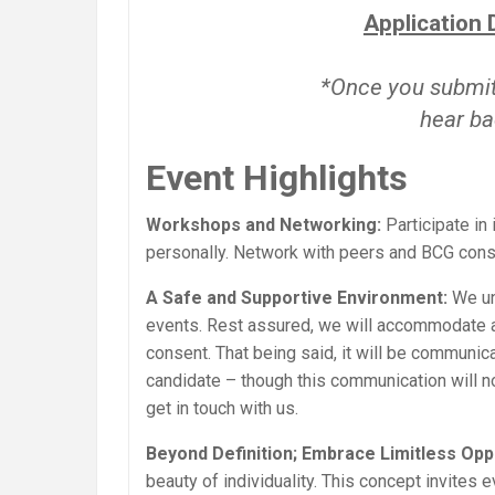
Application 
*Once you submit 
hear ba
Event Highlights
Workshops and Networking:
Participate in
personally. Network with peers and BCG cons
A Safe and Supportive Environment:
We un
events. Rest assured, we will accommodate an
consent. That being said, it will be communic
candidate – though this communication will not
get in touch with us.
Beyond Definition; Embrace Limitless Oppo
beauty of individuality. This concept invites 