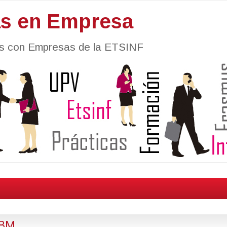
as en Empresa
nes con Empresas de la ETSINF
IBM