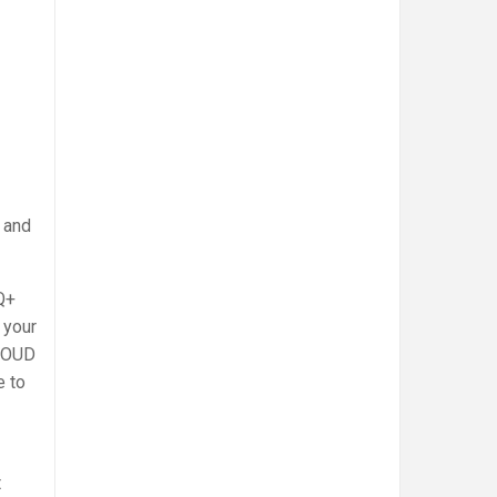
 and
Q+
 your
PROUD
e to
t