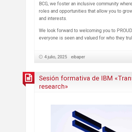
BCG, we foster an inclusive community where y
roles and opportunities that allow you to gro
and interests.
We look forward to welcoming you to PROUD 20
everyone is seen and valued for who they trul
4 julio, 2025
eibaper
Sesión formativa de IBM «Tran
research»