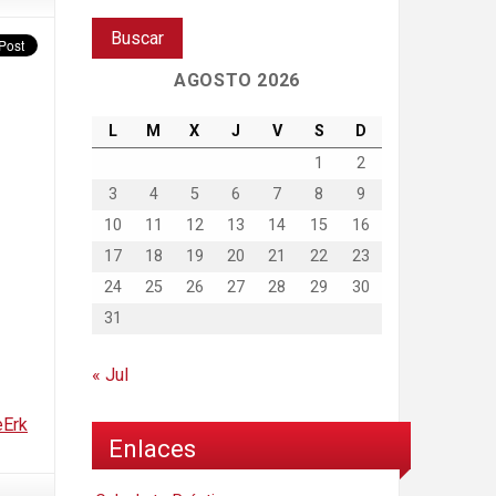
AGOSTO 2026
L
M
X
J
V
S
D
1
2
3
4
5
6
7
8
9
10
11
12
13
14
15
16
17
18
19
20
21
22
23
24
25
26
27
28
29
30
31
« Jul
eErk
Enlaces