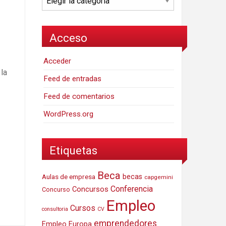
Acceso
Acceder
la
Feed de entradas
Feed de comentarios
WordPress.org
Etiquetas
Beca
Aulas de empresa
becas
capgemini
Conferencia
Concursos
Concurso
Empleo
Cursos
consultoria
CV
emprendedores
Empleo Europa