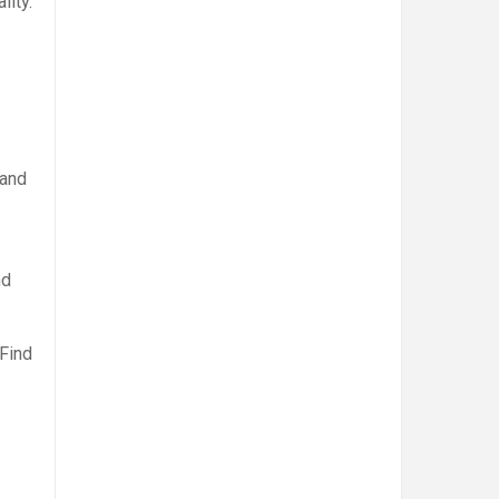
lity.
 and
nd
 Find