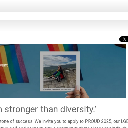
stronger than diversity.’
rstone of success. We invite you to apply to PROUD 2025, our L