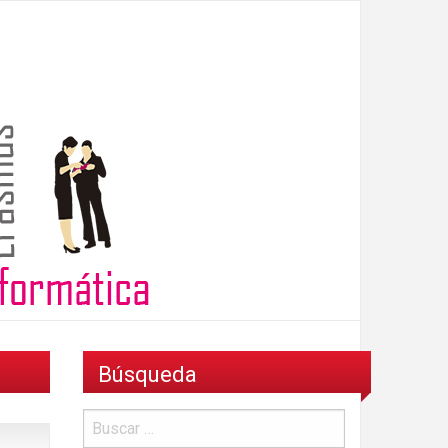
Búsqueda