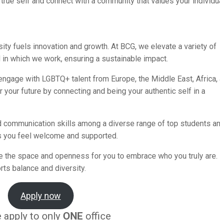
true self and connect with a community that values your individua
sity fuels innovation and growth. At BCG, we elevate a variety of
 in which we work, ensuring a sustainable impact.
 engage with LGBTQ+ talent from Europe, the Middle East, Africa,
 your future by connecting and being your authentic self in a
 communication skills among a diverse range of top students a
 you feel welcome and supported.
e the space and openness for you to embrace who you truly are.
rts balance and diversity.
Apply now
 apply to only
ONE
office