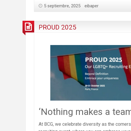
5 septiembre, 2025
eibaper
PROUD 2025
‘Nothing makes a team 
At BCG, we celebrate diversity as the corne