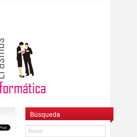
Búsqueda