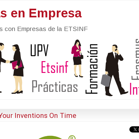
as en Empresa
nes con Empresas de la ETSINF
Your Inventions On Time