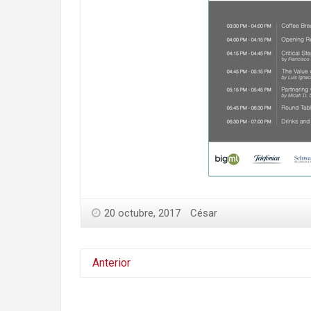
20 octubre, 2017
César
Anterior