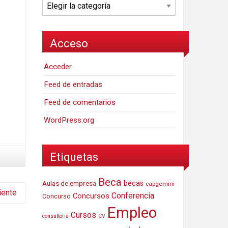
Categorías
Acceso
Acceder
Feed de entradas
Feed de comentarios
WordPress.org
Etiquetas
Beca
Aulas de empresa
becas
capgemini
iente
Conferencia
Concursos
Concurso
Empleo
Cursos
consultoria
CV