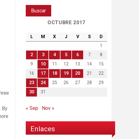
OCTUBRE 2017
L
M
X
J
V
S
D
1
2
3
4
5
6
7
8
9
10
11
12
13
14
15
16
17
18
19
20
21
22
23
24
25
26
27
28
29
30
31
three
« Sep
Nov »
. By
more
Enlaces