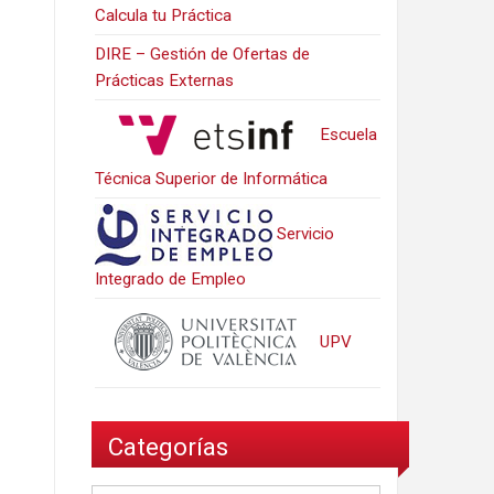
Calcula tu Práctica
DIRE – Gestión de Ofertas de
Prácticas Externas
Escuela
Técnica Superior de Informática
Servicio
Integrado de Empleo
UPV
Categorías