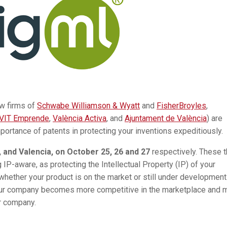
aw firms of
Schwabe Williamson & Wyatt
and
FisherBroyles
,
VIT Emprende
,
València Activa
, and
Ajuntament de València
) are
mportance of patents in protecting your inventions expeditiously.
 and Valencia, on October 25, 26 and 27
respectively. These 
IP-aware, as protecting the Intellectual Property (IP) of your
whether your product is on the market or still under development
 your company becomes more competitive in the marketplace and 
ur company.