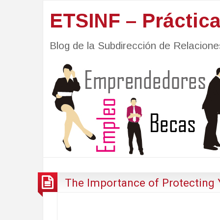
ETSINF – Práctic
Blog de la Subdirección de Relacio
The Importance of Protecting 