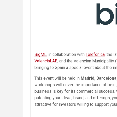
BigML
, in collaboration with
Telefónica
, the l
ValenciaLAB
, and the Valencian Municipality (
bringing to Spain a special event about the i
This event will be held in
Madrid, Barcelona,
workshops will cover the importance of being 
business is key for its commercial success, 
patenting your ideas, brand, and offerings,
attractive for investors willing to support yo