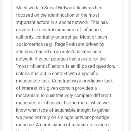
Much work in Social Network Analysis has
focused on the identification of the most
important actors in a social network. This has
resulted in several measures of influence,
authority, centrality or prestige. Most of such
sociometrics (e.g., PageRank) are driven by
intuitions based on an actor’s location in a
network. It is our position that asking for the
“most influential” actors is an ill-posed question,
unless it is put in context with a specific
measurable task. Constructing a predictive task
of interest in a given domain provides a
mechanism to quantitatively compare different
measures of influence. Furthermore, when we
know what type of actionable insight to gather,
we need not rely on a single network prestige
measure. A combination of measures is more