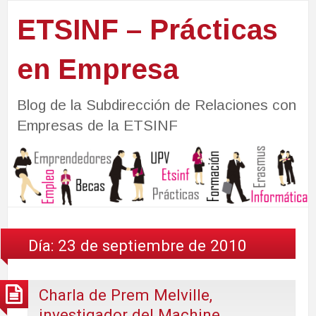
ETSINF – Prácticas
en Empresa
Blog de la Subdirección de Relaciones con
Empresas de la ETSINF
Día:
23 de septiembre de 2010
Charla de Prem Melville,
investigador del Machine