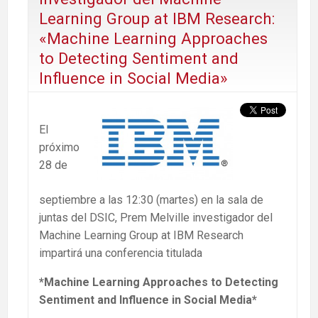
Learning Group at IBM Research:
«Machine Learning Approaches
to Detecting Sentiment and
Influence in Social Media»
El
próximo
28 de
septiembre a las 12:30 (martes) en la sala de
juntas del DSIC, Prem Melville investigador del
Machine Learning Group at IBM Research
impartirá una conferencia titulada
*Machine Learning Approaches to Detecting
Sentiment and Influence in Social Media*