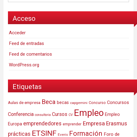
Acceso
Acceder
Feed de entradas
Feed de comentarios
WordPress.org
Etiquetas
Beca
Concursos
Aulas de empresa
becas
Concurso
capgemini
Empleo
Conferencia
Cursos
Empleo
consultoria
CV
Empresa
emprendedores
Erasmus
Europa
emprender
ETSINF
Formación
prácticas
Foro de
Everis