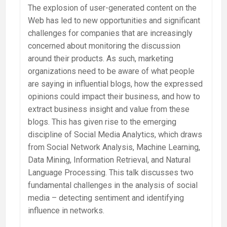
The explosion of user-generated content on the
Web has led to new opportunities and significant
challenges for companies that are increasingly
concerned about monitoring the discussion
around their products. As such, marketing
organizations need to be aware of what people
are saying in influential blogs, how the expressed
opinions could impact their business, and how to
extract business insight and value from these
blogs. This has given rise to the emerging
discipline of Social Media Analytics, which draws
from Social Network Analysis, Machine Learning,
Data Mining, Information Retrieval, and Natural
Language Processing. This talk discusses two
fundamental challenges in the analysis of social
media – detecting sentiment and identifying
influence in networks.