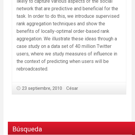
likely to capture various aspects of the social
network that are predictive and beneficial for the
task. In order to do this, we introduce supervised
rank aggregation techniques and show the
benefits of locally-optimal order-based rank
aggregation. We illustrate these ideas through a
case study on a data set of 40 million Twitter
users, where we study measures of influence in
the context of predicting when users will be
rebroadcasted.
23 septiembre, 2010
César
Búsqueda