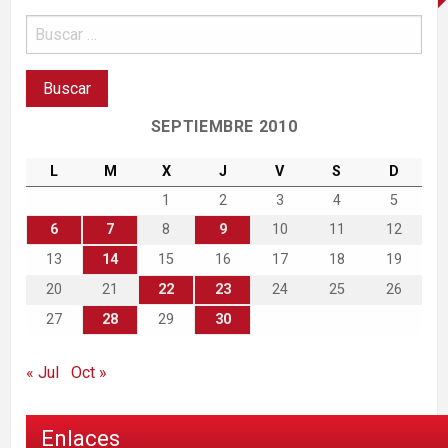
SEPTIEMBRE 2010
L
M
X
J
V
S
D
1
2
3
4
5
6
7
8
9
10
11
12
13
14
15
16
17
18
19
20
21
22
23
24
25
26
27
28
29
30
« Jul
Oct »
Enlaces