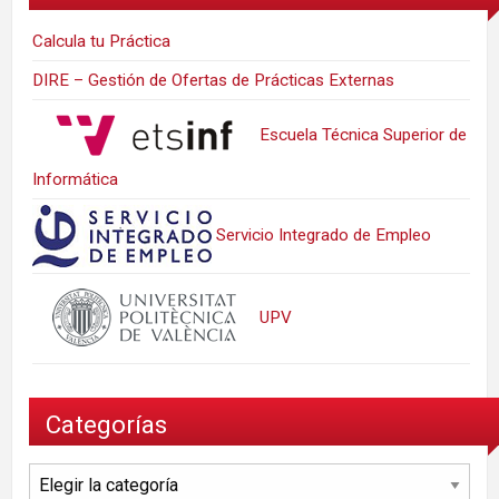
Calcula tu Práctica
DIRE – Gestión de Ofertas de Prácticas Externas
Escuela Técnica Superior de
Informática
Servicio Integrado de Empleo
UPV
Categorías
Categorías