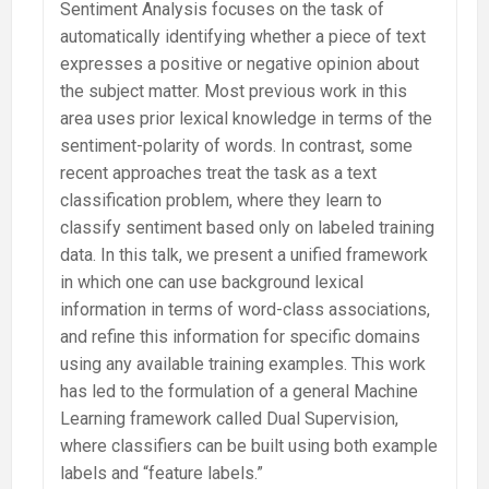
Sentiment Analysis focuses on the task of
automatically identifying whether a piece of text
expresses a positive or negative opinion about
the subject matter. Most previous work in this
area uses prior lexical knowledge in terms of the
sentiment-polarity of words. In contrast, some
recent approaches treat the task as a text
classification problem, where they learn to
classify sentiment based only on labeled training
data. In this talk, we present a unified framework
in which one can use background lexical
information in terms of word-class associations,
and refine this information for specific domains
using any available training examples. This work
has led to the formulation of a general Machine
Learning framework called Dual Supervision,
where classifiers can be built using both example
labels and “feature labels.”