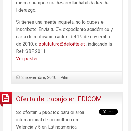
mismo tiempo que desarrollar habilidades de
liderazgo.
Si tienes una mente inquieta, no lo dudes e
inscríbete. Envía tu CV, expediente académico y
carta de motivación antes del 19 de noviembre
de 2010, a
estufuturo@deloitte.es
, indicando la
Ref: SBF 2011
Ver póster
2 noviembre, 2010
Pilar
Oferta de trabajo en EDICOM
Se ofertan 5 puestos para el área
internacional de consultoría en
Valencia y 5 en Latinoamérica.