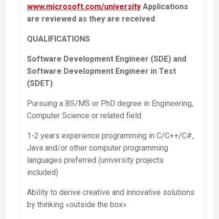
www.microsoft.com/university
Applications
are reviewed as they are received
QUALIFICATIONS
Software Development Engineer (SDE) and
Software Development Engineer in Test
(SDET)
Pursuing a BS/MS or PhD degree in Engineering,
Computer Science or related field
1-2 years experience programming in C/C++/C#,
Java and/or other computer programming
languages preferred (university projects
included)
Ability to derive creative and innovative solutions
by thinking «outside the box»