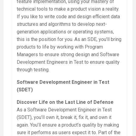
feature implementation, using your mastery of
technical tools to make a product vision a reality.
If you like to write code and design efficient data
structures and algorithms to develop next-
generation applications or operating systems,
this is the position for you. As an SDE, you’ll bring
products to life by working with Program
Managers to ensure strong design and Software
Development Engineers in Test to ensure quality
through testing.
Software Development Engineer in Test
(SDET)
Discover Life on the Last Line of Defense
As a Software Development Engineer in Test
(SDET), you’ll own it, break it, fix it, and own it
again. You’ll ensure a product’s quality by making
sure it performs as users expect it to. Part of the