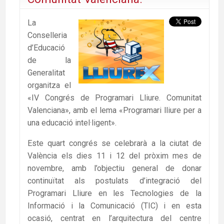
La
Conselleria
d’Educació
de la
Generalitat
organitza el
«IV Congrés de Programari Lliure. Comunitat
Valenciana», amb el lema «Programari lliure per a
una educació intel·ligent».
Este quart congrés se celebrarà a la ciutat de
València els dies 11 i 12 del pròxim mes de
novembre, amb l’objectiu general de donar
continuïtat als postulats d’integració del
Programari Lliure en les Tecnologies de la
Informació i la Comunicació (TIC) i en esta
ocasió, centrat en l’arquitectura del centre