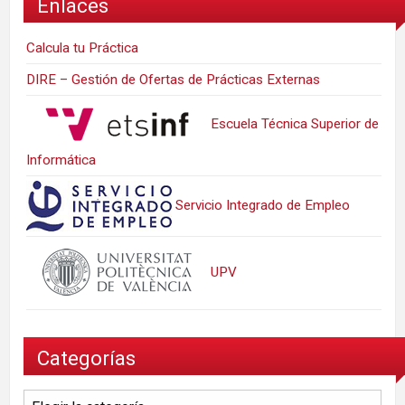
Enlaces
Calcula tu Práctica
DIRE – Gestión de Ofertas de Prácticas Externas
Escuela Técnica Superior de
Informática
Servicio Integrado de Empleo
UPV
Categorías
Categorías