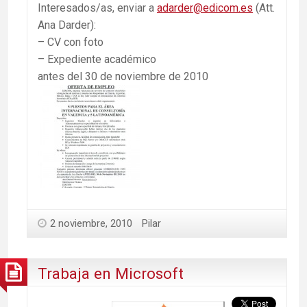
Interesados/as, enviar a
adarder@edicom.es
(Att.
Ana Darder):
– CV con foto
– Expediente académico
antes del 30 de noviembre de 2010
2 noviembre, 2010
Pilar
Trabaja en Microsoft