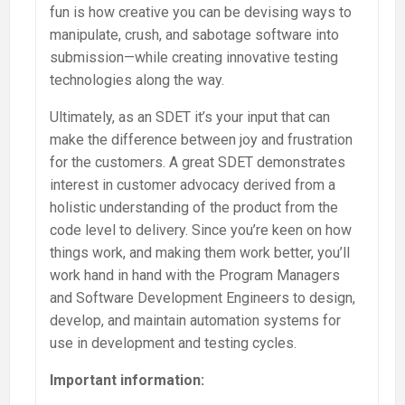
fun is how creative you can be devising ways to
manipulate, crush, and sabotage software into
submission—while creating innovative testing
technologies along the way.
Ultimately, as an SDET it’s your input that can
make the difference between joy and frustration
for the customers. A great SDET demonstrates
interest in customer advocacy derived from a
holistic understanding of the product from the
code level to delivery. Since you’re keen on how
things work, and making them work better, you’ll
work hand in hand with the Program Managers
and Software Development Engineers to design,
develop, and maintain automation systems for
use in development and testing cycles.
Important information: