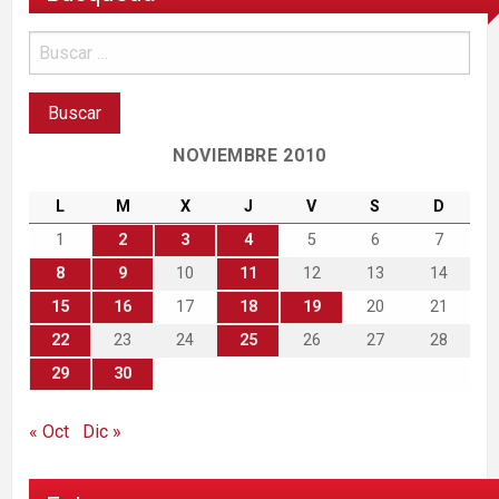
NOVIEMBRE 2010
L
M
X
J
V
S
D
1
2
3
4
5
6
7
8
9
10
11
12
13
14
15
16
17
18
19
20
21
22
23
24
25
26
27
28
29
30
« Oct
Dic »