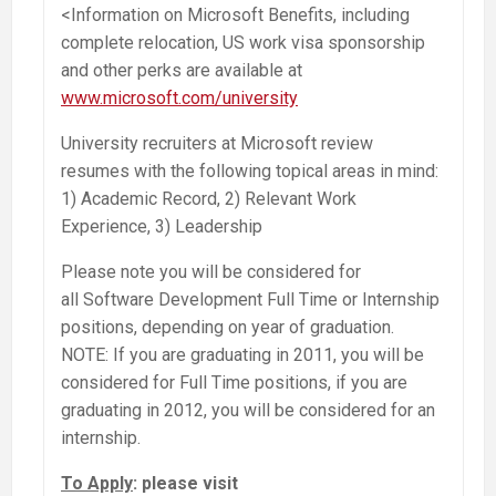
<Information on Microsoft Benefits, including
complete relocation, US work visa sponsorship
and other perks are available at
www.microsoft.com/university
University recruiters at Microsoft review
resumes with the following topical areas in mind:
1) Academic Record, 2) Relevant Work
Experience, 3) Leadership
Please note you will be considered for
all Software Development Full Time or Internship
positions, depending on year of graduation.
NOTE: If you are graduating in 2011, you will be
considered for Full Time positions, if you are
graduating in 2012, you will be considered for an
internship.
To Apply
: please visit