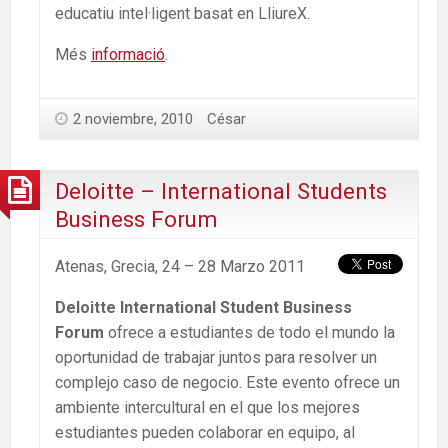
educatiu intel·ligent basat en LliureX.
Més
informació
.
2 noviembre, 2010
César
Deloitte – International Students
Business Forum
Atenas, Grecia, 24 – 28 Marzo 2011
Deloitte International Student Business
Forum
ofrece a estudiantes de todo el mundo la
oportunidad de trabajar juntos para resolver un
complejo caso de negocio. Este evento ofrece un
ambiente intercultural en el que los mejores
estudiantes pueden colaborar en equipo, al