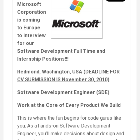
Microsoft
Corporation
is coming
to Europe
to interview
for our
Software Development Full Time and
Internship Positions!!!
Redmond, Washington, USA
(DEADLINE FOR
CV SUBMISSION IS November 30, 2010)
Software Development Engineer (SDE)
Work at the Core of Every Product We Build
This is where the fun begins for code gurus like
you. As a hands-on Software Development
Engineer, you’ll make decisions about design and