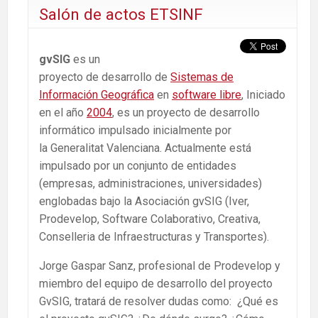
Salón de actos ETSINF
gvSIG
es un
proyecto de desarrollo de
Sistemas de
Información Geográfica
en
software libre
, Iniciado
en el año
2004
, es un proyecto de desarrollo
informático impulsado inicialmente por
la Generalitat Valenciana. Actualmente está
impulsado por un conjunto de entidades
(empresas, administraciones, universidades)
englobadas bajo la Asociación gvSIG (Iver,
Prodevelop, Software Colaborativo, Creativa,
Conselleria de Infraestructuras y Transportes).
Jorge Gaspar Sanz, profesional de Prodevelop y
miembro del equipo de desarrollo del proyecto
GvSIG, tratará de resolver dudas como: ¿Qué es