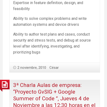
Expertise in feature definition, design, and
feasibility
Ability to solve complex problems and write
automation systems and device drivers
Ability to author test plans and cases, conduct
security and stress tests, and debug at source
level after identifying, investigating, and
prioritizing bugs
2 noviembre, 2010
César
3ª Charla Aulas de empresa:
“Proyecto GvSIG + Google
Summer of Code ”, Jueves 4 de
Noviembre a las 12:30 horas en el