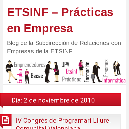
ETSINF – Prácticas
en Empresa
Blog de la Subdirección de Relaciones con
Empresas de la ETSINF
Día:
2 de noviembre de 2010
IV Congrés de Programari Lliure.
Comunitat Valenciana.