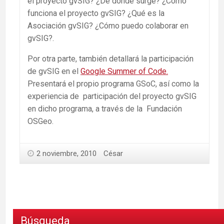
el proyecto gvSIG? ¿De dónde surge? ¿Cómo
funciona el proyecto gvSIG? ¿Qué es la
Asociación gvSIG? ¿Cómo puedo colaborar en
gvSIG?.
Por otra parte, también detallará la participación
de gvSIG en el
Google Summer of Code.
Presentará el propio programa GSoC, así como la
experiencia de participación del proyecto gvSIG
en dicho programa, a través de la Fundación
OSGeo.
2 noviembre, 2010
César
Búsqueda