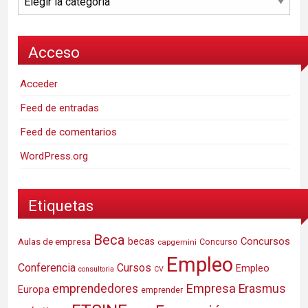
Acceso
Acceder
Feed de entradas
Feed de comentarios
WordPress.org
Etiquetas
Beca
Concursos
Aulas de empresa
becas
Concurso
capgemini
Empleo
Conferencia
Cursos
Empleo
consultoria
CV
Empresa
emprendedores
Erasmus
Europa
emprender