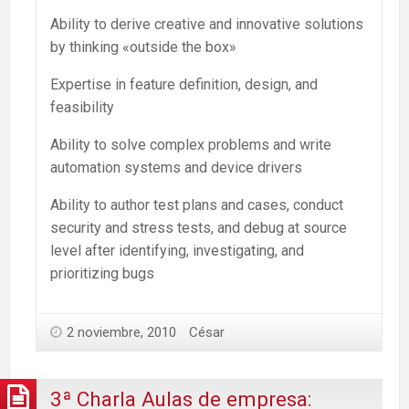
Ability to derive creative and innovative solutions
by thinking «outside the box»
Expertise in feature definition, design, and
feasibility
Ability to solve complex problems and write
automation systems and device drivers
Ability to author test plans and cases, conduct
security and stress tests, and debug at source
level after identifying, investigating, and
prioritizing bugs
2 noviembre, 2010
César
3ª Charla Aulas de empresa: