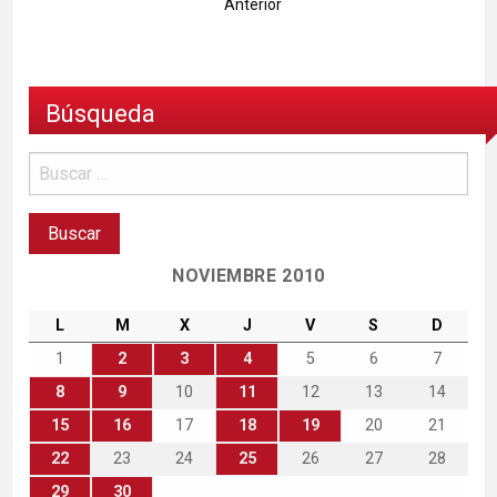
Anterior
Búsqueda
NOVIEMBRE 2010
L
M
X
J
V
S
D
1
2
3
4
5
6
7
8
9
10
11
12
13
14
15
16
17
18
19
20
21
22
23
24
25
26
27
28
29
30