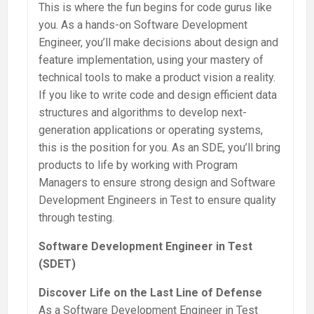
This is where the fun begins for code gurus like
you. As a hands-on Software Development
Engineer, you’ll make decisions about design and
feature implementation, using your mastery of
technical tools to make a product vision a reality.
If you like to write code and design efficient data
structures and algorithms to develop next-
generation applications or operating systems,
this is the position for you. As an SDE, you’ll bring
products to life by working with Program
Managers to ensure strong design and Software
Development Engineers in Test to ensure quality
through testing.
Software Development Engineer in Test
(SDET)
Discover Life on the Last Line of Defense
As a Software Development Engineer in Test