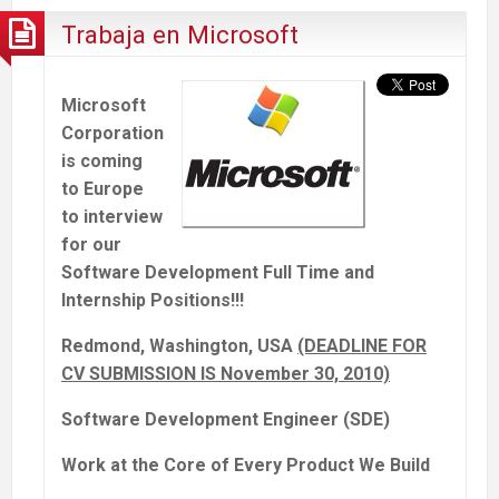
Trabaja en Microsoft
Microsoft
Corporation
is coming
to Europe
to interview
for our
Software Development Full Time and
Internship Positions!!!
Redmond, Washington, USA
(DEADLINE FOR
CV SUBMISSION IS November 30, 2010)
Software Development Engineer (SDE)
Work at the Core of Every Product We Build