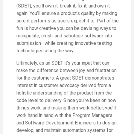
(SDET), you’ll own it, break it, fix it, and own it
again. You’ll ensure a product’s quality by making
sure it performs as users expect it to. Part of the
fun is how creative you can be devising ways to
manipulate, crush, and sabotage software into
submission—while creating innovative testing
technologies along the way.
Ultimately, as an SDET it’s your input that can
make the difference between joy and frustration
for the customers. A great SDET demonstrates
interest in customer advocacy derived from a
holistic understanding of the product from the
code level to delivery. Since you’re keen on how
things work, and making them work better, you’ll
work hand in hand with the Program Managers
and Software Development Engineers to design,
develop, and maintain automation systems for