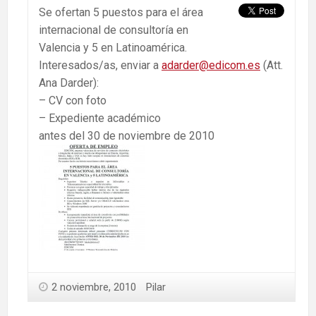
Se ofertan 5 puestos para el área
internacional de consultoría en
Valencia y 5 en Latinoamérica.
Interesados/as, enviar a
adarder@edicom.es
(Att.
Ana Darder):
– CV con foto
– Expediente académico
antes del 30 de noviembre de 2010
2 noviembre, 2010
Pilar