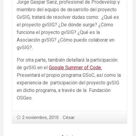
Jorge Gaspar Sanz, profesional de Prodevelop y
miembro del equipo de desarrollo del proyecto
GvSIG, tratará de resolver dudas como: ¿Qué es
el proyecto gvSIG? ¿De dónde surge? ¿Cómo
funciona el proyecto gvSIG? ¿Qué es la
Asociación gvSIG? ¿Cómo puedo colaborar en
gvSIG?.
Por otra parte, también detallará la participación
de gvSIG en el
Google Summer of Code.
Presentará el propio programa GSoC, así como la
experiencia de participación del proyecto gvSIG
en dicho programa, a través de la Fundación
OSGeo.
2 noviembre, 2010
César