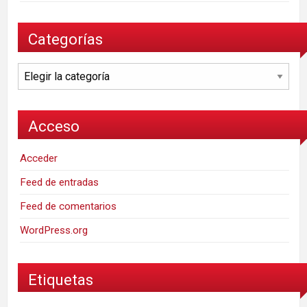
Categorías
Categorías
Acceso
Acceder
Feed de entradas
Feed de comentarios
WordPress.org
Etiquetas