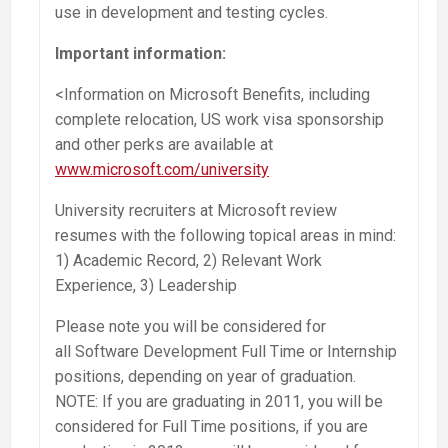
use in development and testing cycles.
Important information:
<Information on Microsoft Benefits, including
complete relocation, US work visa sponsorship
and other perks are available at
www.microsoft.com/university
University recruiters at Microsoft review
resumes with the following topical areas in mind:
1) Academic Record, 2) Relevant Work
Experience, 3) Leadership
Please note you will be considered for
all Software Development Full Time or Internship
positions, depending on year of graduation.
NOTE: If you are graduating in 2011, you will be
considered for Full Time positions, if you are