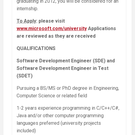
graduating in 2012, you will be considered for an
internship.
To Apply
: please visit
www.microsoft.com/university
Applications
are reviewed as they are received
QUALIFICATIONS
Software Development Engineer (SDE) and
Software Development Engineer in Test
(SDET)
Pursuing a BS/MS or PhD degree in Engineering,
Computer Science or related field
1-2 years experience programming in C/C++/C#,
Java and/or other computer programming
languages preferred (university projects
included)