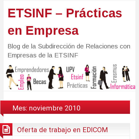
ETSINF – Prácticas
en Empresa
Blog de la Subdirección de Relaciones con
Empresas de la ETSINF
Mes:
noviembre 2010
Oferta de trabajo en EDICOM