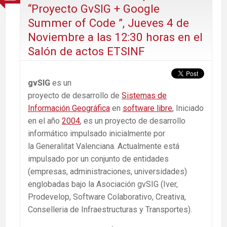
“Proyecto GvSIG + Google
Summer of Code ”, Jueves 4 de
Noviembre a las 12:30 horas en el
Salón de actos ETSINF
gvSIG
es un
proyecto de desarrollo de
Sistemas de
Información Geográfica
en
software libre
, Iniciado
en el año
2004
, es un proyecto de desarrollo
informático impulsado inicialmente por
la Generalitat Valenciana. Actualmente está
impulsado por un conjunto de entidades
(empresas, administraciones, universidades)
englobadas bajo la Asociación gvSIG (Iver,
Prodevelop, Software Colaborativo, Creativa,
Conselleria de Infraestructuras y Transportes).