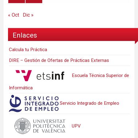
« Oct
Dic »
Enlaces
Calcula tu Práctica
DIRE – Gestión de Ofertas de Prácticas Externas
Escuela Técnica Superior de
Informática
Servicio Integrado de Empleo
UPV