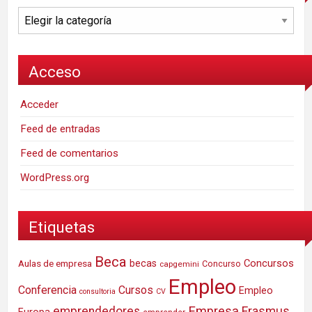
Categorías
Acceso
Acceder
Feed de entradas
Feed de comentarios
WordPress.org
Etiquetas
Beca
Concursos
Aulas de empresa
becas
Concurso
capgemini
Empleo
Conferencia
Cursos
Empleo
consultoria
CV
Empresa
emprendedores
Erasmus