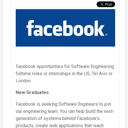
Facebook opportunities for Software Engineering
fulltime roles or internships in the US, Tel Aviv or
London.
New Graduates
Facebook is seeking Software Engineers to join
our engineering team. You can help build the next-
generation of systems behind Facebook’s
products, create web applications that reach