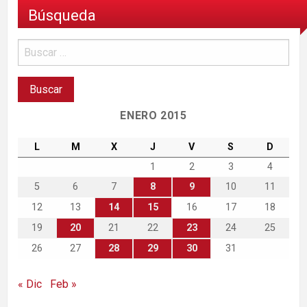
Búsqueda
ENERO 2015
L
M
X
J
V
S
D
1
2
3
4
5
6
7
8
9
10
11
12
13
14
15
16
17
18
19
20
21
22
23
24
25
26
27
28
29
30
31
« Dic
Feb »