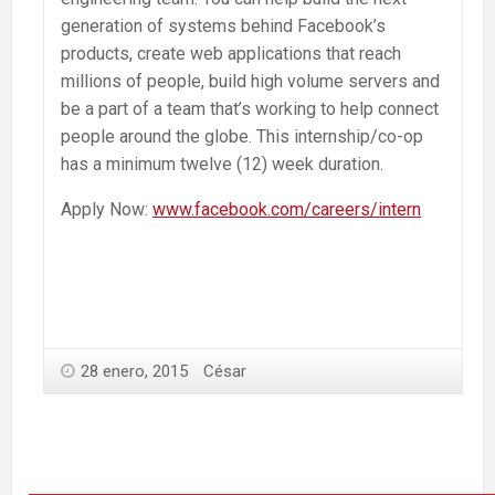
generation of systems behind Facebook’s
products, create web applications that reach
millions of people, build high volume servers and
be a part of a team that’s working to help connect
people around the globe. This internship/co-op
has a minimum twelve (12) week duration.
Apply Now:
www.facebook.com/careers/intern
28 enero, 2015
César