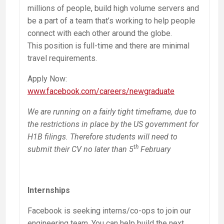
millions of people, build high volume servers and
be a part of a team that’s working to help people
connect with each other around the globe.
This position is full-time and there are minimal
travel requirements.
Apply Now:
www.facebook.com/careers/newgraduate
We are running on a fairly tight timeframe, due to
the restrictions in place by the US government for
H1B filings. Therefore students will need to
th
submit their CV no later than 5
February
Internships
Facebook is seeking interns/co-ops to join our
engineering team. You can help build the next