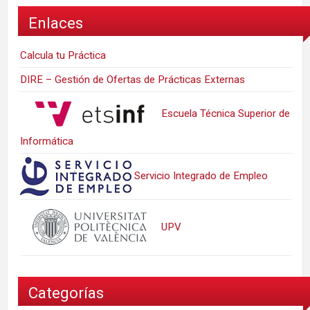
Enlaces
Calcula tu Práctica
DIRE – Gestión de Ofertas de Prácticas Externas
Escuela Técnica Superior de
Informática
Servicio Integrado de Empleo
UPV
Categorías