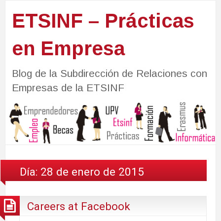
ETSINF – Prácticas
en Empresa
Blog de la Subdirección de Relaciones con
Empresas de la ETSINF
Día:
28 de enero de 2015
Careers at Facebook