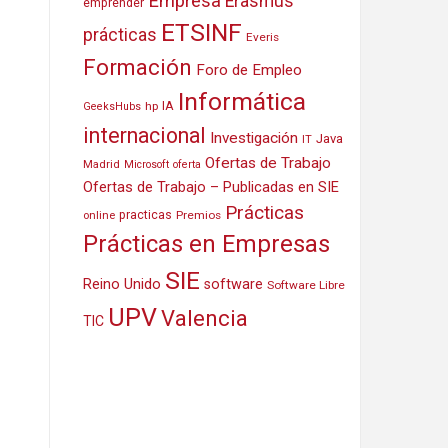
Empresa
Erasmus
emprender
ETSINF
prácticas
Everis
Formación
Foro de Empleo
Informática
IA
hp
GeeksHubs
internacional
Investigación
Java
IT
Ofertas de Trabajo
Madrid
Microsoft
oferta
Ofertas de Trabajo – Publicadas en SIE
Prácticas
practicas
Premios
online
Prácticas en Empresas
SIE
Reino Unido
software
Software Libre
UPV
Valencia
TIC