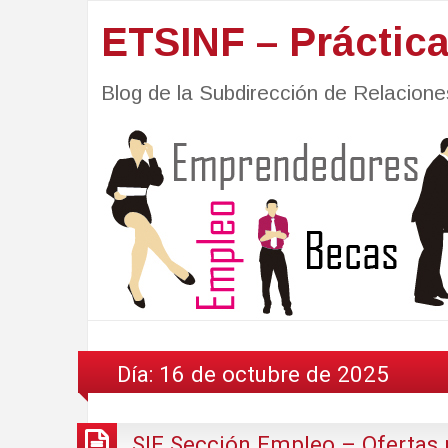
ETSINF – Práctic
Blog de la Subdirección de Relacio
Día:
16 de octubre de 2025
SIE Sección Empleo – Ofertas 