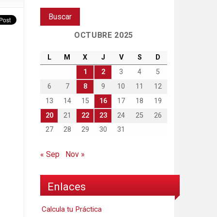
OCTUBRE 2025
L
M
X
J
V
S
D
1
2
3
4
5
6
7
8
9
10
11
12
13
14
15
16
17
18
19
20
21
22
23
24
25
26
27
28
29
30
31
« Sep
Nov »
Enlaces
Calcula tu Práctica