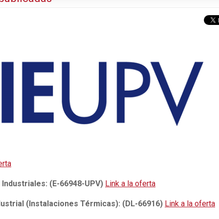
erta
 Industriales: (E-66948-UPV)
Link a la oferta
ustrial (Instalaciones Térmicas): (DL-66916)
Link a la oferta