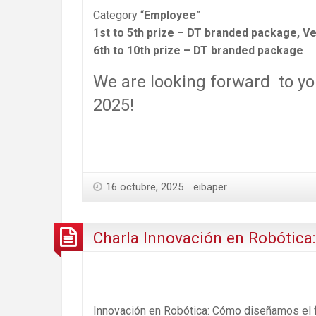
Category “
Employee
”
1st to 5th prize – DT branded package, Ve
6th to 10th prize – DT branded package
We are looking forward to yo
2025!
16 octubre, 2025
eibaper
Charla Innovación en Robótica
Innovación en Robótica: Cómo diseñamos el 