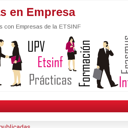
as en Empresa
nes con Empresas de la ETSINF
publicadas