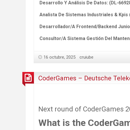
Desarrollo Y Análisis De Datos: (DL-6692
Analista De Sistemas Industriales & Kpis
Desarrollador/A Frontend/Backend Junio
Consultor/A Sistema Gestión Del Manteni
16 octubre, 2025
cruiube
CoderGames – Deutsche Telek
Next round of CoderGames 202
What is the CoderGa