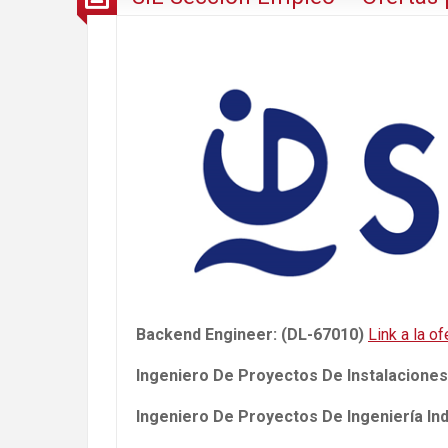
Backend Engineer: (DL-67010)
Link a la of
Ingeniero De Proyectos De Instalaciones
Ingeniero De Proyectos De Ingeniería Ind