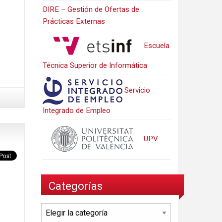
DIRE – Gestión de Ofertas de
Prácticas Externas
Escuela
Técnica Superior de Informática
Servicio
Integrado de Empleo
UPV
Categorías
Categorías