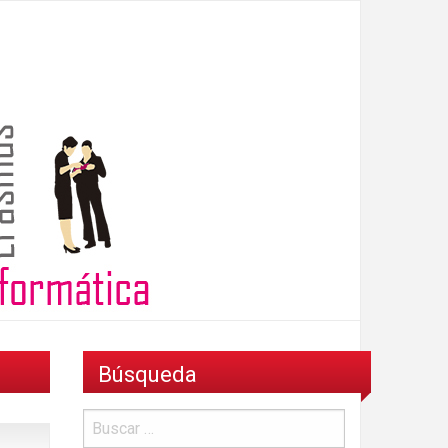
Búsqueda