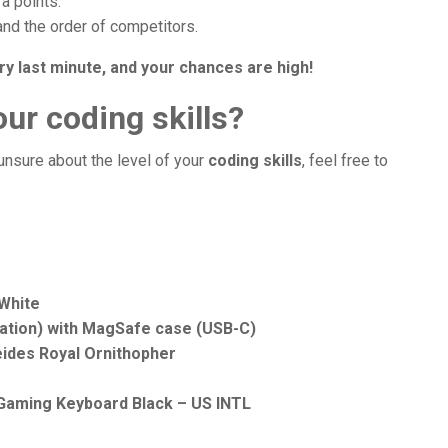
ra points.
and the order of competitors.
ry last minute, and your chances are high!
ur coding skills?
 unsure about the level of your
coding skills
, feel free to
 White
ration) with MagSafe case (USB-C)
eides Royal Ornithopher
 Gaming Keyboard Black – US INTL