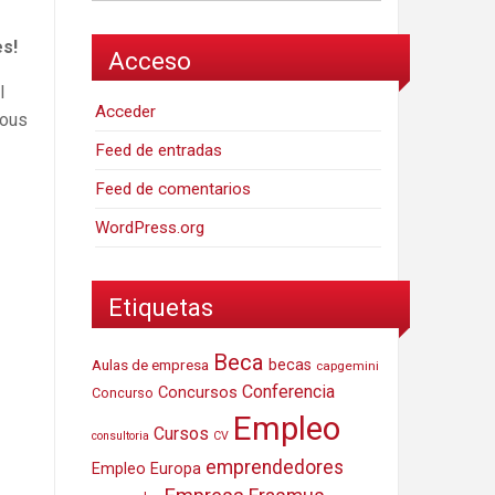
es!
Acceso
l
Acceder
ious
Feed de entradas
Feed de comentarios
WordPress.org
Etiquetas
Beca
Aulas de empresa
becas
capgemini
Conferencia
Concursos
Concurso
Empleo
Cursos
consultoria
CV
emprendedores
Empleo Europa