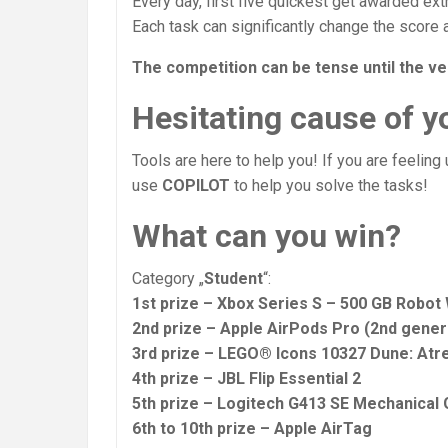
Every day, first five quickest get awarded ext
Each task can significantly change the score 
The competition can be tense until the ve
Hesitating cause of yo
Tools are here to help you! If you are feeling
use
COPILOT
to help you solve the tasks!
What can you win?
Category „
Student
“:
1st prize – Xbox Series S – 500 GB Robot
2nd prize – Apple AirPods Pro (2nd gene
3rd prize – LEGO® Icons 10327 Dune: Atr
4th prize – JBL Flip Essential 2
5th prize – Logitech G413 SE Mechanical
6th to 10th prize – Apple AirTag