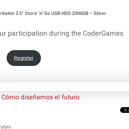
rbatim 2.5″ Store ‘n’ Go USB HDD 2000GB – Silver
ur participation during the CoderGames
Register
: Cómo diseñamos el futuro
futuro