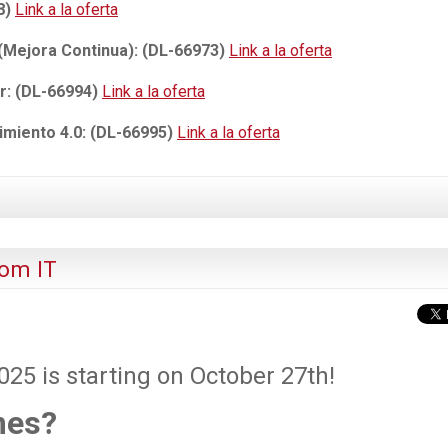
8)
Link a la oferta
 (Mejora Continua): (DL-66973)
Link a la oferta
r: (DL-66994)
Link a la oferta
miento 4.0: (DL-66995)
Link a la oferta
om IT
5 is starting on October 27th!
mes?