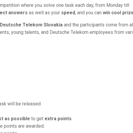
mpetition where you solve one task each day, from Monday till
ect answers
as well as your
speed
, and you can
win cool priz
Deutsche Telekom Slovakia
and the participants come from al
dents, young talents, and Deutsche Telekom employees from var
task will be released
st as possible
to get
extra points
.
re points are awarded.