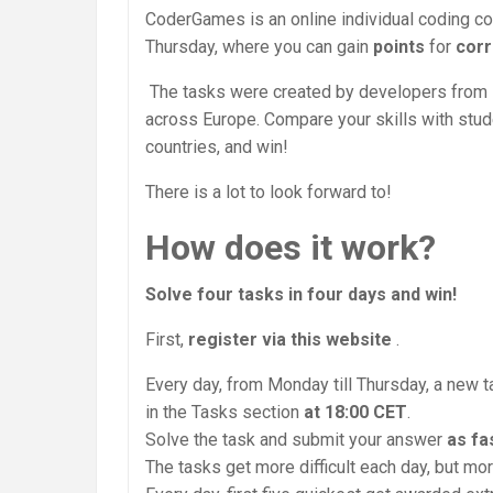
CoderGames is an online individual coding co
Thursday, where you can gain
points
for
corr
The tasks were created by developers from
across Europe. Compare your skills with stu
countries, and win!
There is a lot to look forward to!
How does it work?
Solve four tasks in four days and win!
First,
register via this website
.
Every day, from Monday till Thursday, a new 
in the Tasks section
at 18:00 CET
.
Solve the task and submit your answer
as fa
The tasks get more difficult each day, but mo