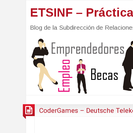
ETSINF – Práctic
Blog de la Subdirección de Relacio
CoderGames – Deutsche Telek