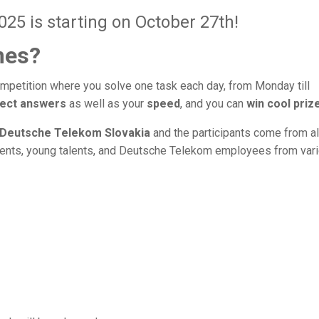
5 is starting on October 27th!
mes?
mpetition where you solve one task each day, from Monday till
ect answers
as well as your
speed
, and you can
win cool priz
Deutsche Telekom Slovakia
and the participants come from al
dents, young talents, and Deutsche Telekom employees from var