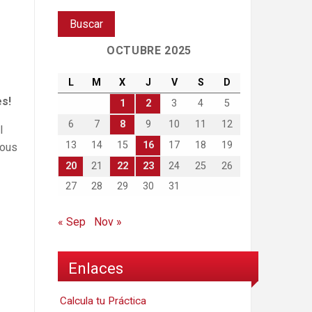
OCTUBRE 2025
L
M
X
J
V
S
D
es!
1
2
3
4
5
6
7
8
9
10
11
12
l
13
14
15
16
17
18
19
ious
20
21
22
23
24
25
26
27
28
29
30
31
« Sep
Nov »
Enlaces
Calcula tu Práctica