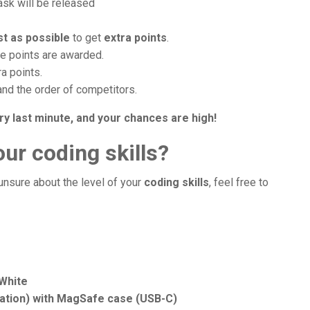
task will be released
st as possible
to get
extra points
.
re points are awarded.
ra points.
and the order of competitors.
ry last minute, and your chances are high!
ur coding skills?
 unsure about the level of your
coding skills
, feel free to
 White
ration) with MagSafe case (USB-C)