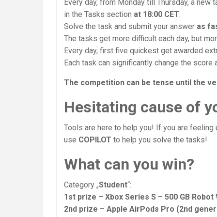
Every day, from Monday till Thursday, a new 
in the Tasks section
at 18:00 CET
.
Solve the task and submit your answer
as fa
The tasks get more difficult each day, but mo
Every day, first five quickest get awarded ext
Each task can significantly change the score 
The competition can be tense until the ve
Hesitating cause of yo
Tools are here to help you! If you are feeling
use
COPILOT
to help you solve the tasks!
What can you win?
Category „
Student
“:
1st prize – Xbox Series S – 500 GB Robot
2nd prize – Apple AirPods Pro (2nd gene