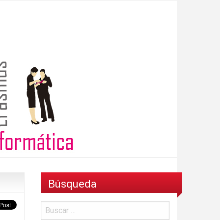
Búsqueda