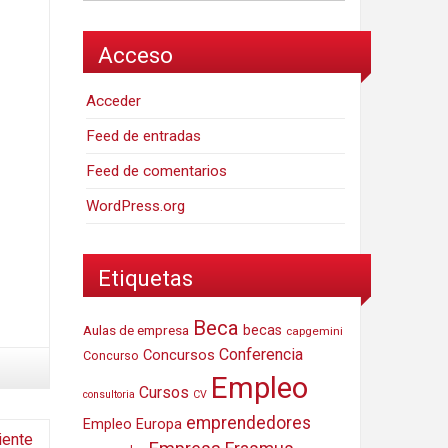
Acceso
Acceder
Feed de entradas
Feed de comentarios
WordPress.org
Etiquetas
Beca
Aulas de empresa
becas
capgemini
Conferencia
Concursos
Concurso
Empleo
Cursos
consultoria
CV
emprendedores
Empleo Europa
iente