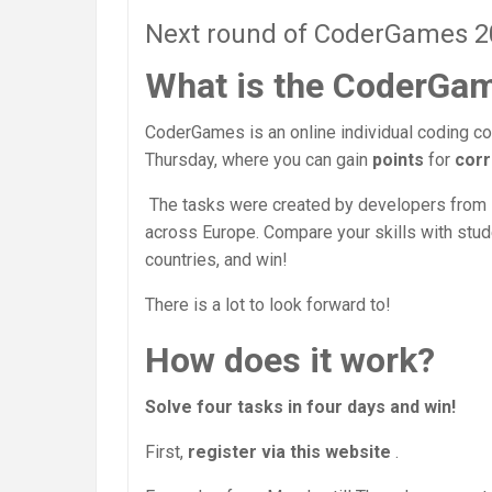
Next round of CoderGames 202
What is the CoderGa
CoderGames is an online individual coding co
Thursday, where you can gain
points
for
corr
The tasks were created by developers from
across Europe. Compare your skills with stu
countries, and win!
There is a lot to look forward to!
How does it work?
Solve four tasks in four days and win!
First,
register via this website
.