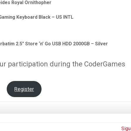
eides Royal Ornithopher
 Gaming Keyboard Black – US INTL
rbatim 2.5″ Store ‘n’ Go USB HDD 2000GB – Silver
ur participation during the CoderGames
Register
Sigu