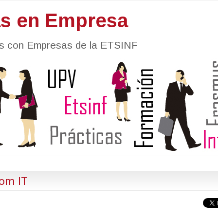
as en Empresa
nes con Empresas de la ETSINF
om IT