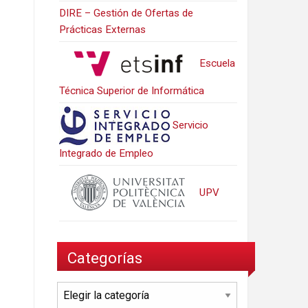
DIRE – Gestión de Ofertas de
Prácticas Externas
Escuela
Técnica Superior de Informática
Servicio
Integrado de Empleo
UPV
Categorías
Categorías