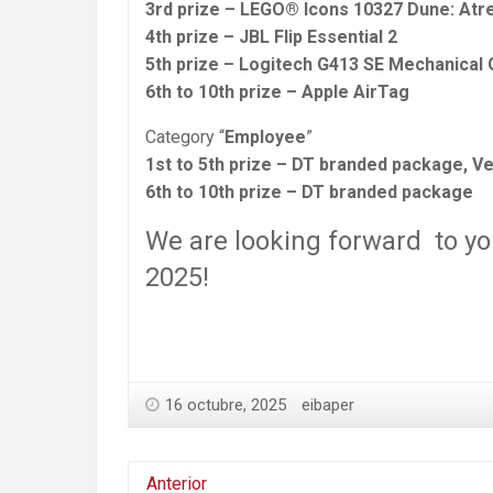
3rd prize – LEGO® Icons 10327 Dune: Atr
4th prize – JBL Flip Essential 2
5th prize – Logitech G413 SE Mechanical
6th to 10th prize – Apple AirTag
Category “
Employee
”
1st to 5th prize – DT branded package, Ve
6th to 10th prize – DT branded package
We are looking forward to yo
2025!
16 octubre, 2025
eibaper
Anterior