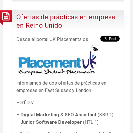
Ofertas de prácticas en empresa
en Reino Unido
Desde el portal UK Placements os
informamos de dos ofertas de prácticas en
empresas en East Sussex y London.
Perfiles:
–
Digital Marketing & SEO Assistant
(KBR 1)
–
Junior Software Developer
(HTL 1)