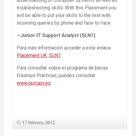
understanding of Computer systems as well as
troubleshooting skills. With this Placement you
will be able to put your skills to the test with
incoming queries by phone and face-to-face
—Junior IT Support Analyst (
SLN1
)
Para más información acceder a este enlace:
Placement UK SLN1
Para consultar sobre el programa de becas
Erasmus Prácticas, puedes consultar
www.opii.upv.es
.
17 febrero, 2012