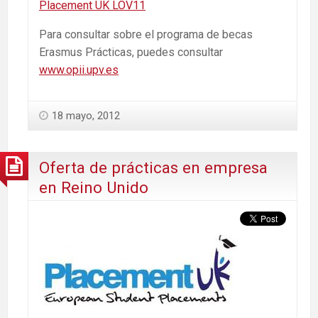
Placement UK LOV11
Para consultar sobre el programa de becas
Erasmus Prácticas, puedes consultar
www.opii.upv.es
18 mayo, 2012
Oferta de prácticas en empresa
en Reino Unido