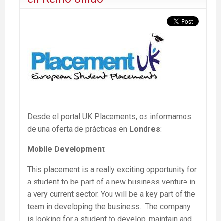
Desde el portal UK Placements, os informamos
de una oferta de prácticas en
Londres
:
Mobile Development
This placement is a really exciting opportunity for
a student to be part of a new business venture in
a very current sector. You will be a key part of the
team in developing the business. The company
is looking for a student to develop, maintain and