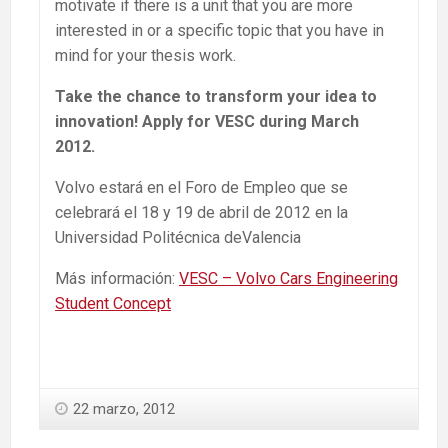
motivate if there is a unit that you are more
interested in or a specific topic that you have in
mind for your thesis work.
Take the chance to transform your idea to
innovation! Apply for VESC during March
2012.
Volvo estará en el Foro de Empleo que se
celebrará el 18 y 19 de abril de 2012 en la
Universidad Politécnica deValencia
Más información:
VESC – Volvo Cars Engineering
Student Concept
22 marzo, 2012