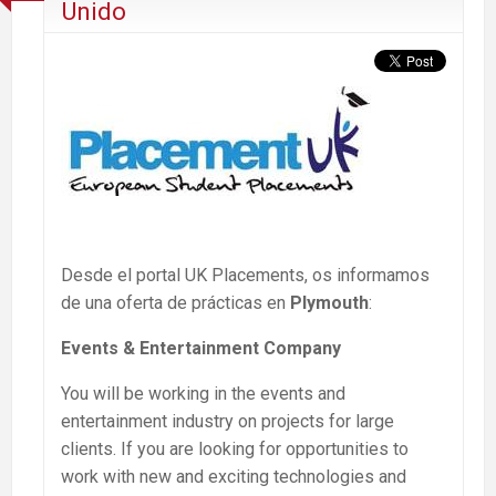
Unido
Desde el portal UK Placements, os informamos
de una oferta de prácticas en
Plymouth
:
Events & Entertainment Company
You will be working in the events and
entertainment industry on projects for large
clients. If you are looking for opportunities to
work with new and exciting technologies and