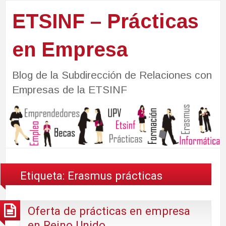
ETSINF – Prácticas
en Empresa
Blog de la Subdirección de Relaciones con
Empresas de la ETSINF
Etiqueta:
Erasmus prácticas
Oferta de prácticas en empresa
en Reino Unido