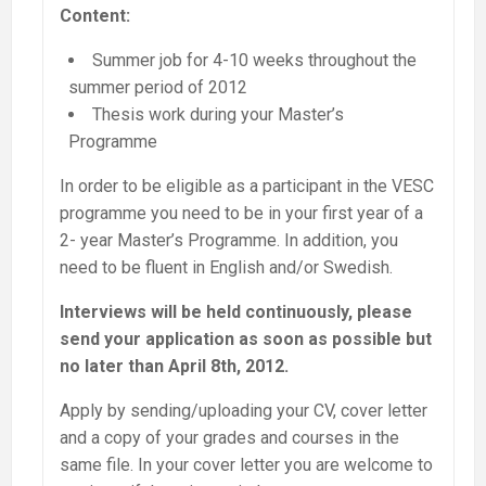
Content:
Summer job for 4-10 weeks throughout the
summer period of 2012
Thesis work during your Master’s
Programme
In order to be eligible as a participant in the VESC
programme you need to be in your first year of a
2- year Master’s Programme. In addition, you
need to be fluent in English and/or Swedish.
Interviews will be held continuously, please
send your application as soon as possible but
no later than April 8th, 2012.
Apply by sending/uploading your CV, cover letter
and a copy of your grades and courses in the
same file. In your cover letter you are welcome to