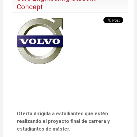
Concept
Oferta dirigida a estudiantes que estén
realizando el proyecto final de carrera y
estudiantes de máster.