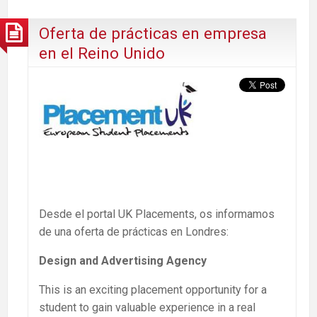
Oferta de prácticas en empresa
en el Reino Unido
Desde el portal UK Placements, os informamos
de una oferta de prácticas en Londres:
Design and Advertising Agency
This is an exciting placement opportunity for a
student to gain valuable experience in a real