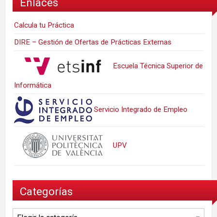
Enlaces
Calcula tu Práctica
DIRE – Gestión de Ofertas de Prácticas Externas
Escuela Técnica Superior de
Informática
Servicio Integrado de Empleo
UPV
Categorías
Categorías