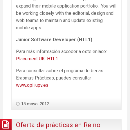
expand their mobile application portfolio. You will
be working closely with the editorial, design and
web teams to maintain and update existing
mobile apps.
Junior Software Developer (HTL1)
Para más información acceder a este enlace:
Placement UK HTL1
Para consultar sobre el programa de becas
Erasmus Prácticas, puedes consultar
www.opii.upv.es
18 mayo, 2012
Oferta de prácticas en Reino