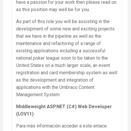
have a passion for your work then please read on
as this position may well be for you.
As part of this role you will be assisting in the
development of some new and exciting projects
that we have in the pipeline as well as the
maintenance and refactoring of a range of
existing applications including a successful
national poker league soon to be taken to the
United States on a much larger scale, an event
registration and card membership system as well
as the development and integration of
applications with the Umbraco Content
Management System.
Middleweight ASP.NET (C#) Web Developer
(LOV11)
Para más información acceder a este enlace: