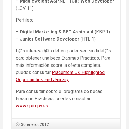
–
Middleweight ASP.NET (C#)
Web Developer
(LOV 11)
Perfiles:
–
Digital Marketing & SEO Assistant
(KBR 1)
–
Junior Software Developer
(HTL 1)
L@s interesad@s deben poder ser candidat@s
para obtener una beca Erasmus Prácticas. Para
más información sobre la oferta completa,
puedes consultar
Placement UK Highlighted
Opportunities End January
Para consultar sobre el programa de becas
Erasmus Prácticas, puedes consultar
www.opii.upv.es
.
30 enero, 2012