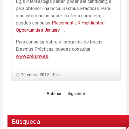
L@s interesad@s deben poder ser candidat@s
para obtener una beca Erasmus Prácticas. Para
más información sobre la oferta completa,
puedes consultar
Placement UK Highlighted
Opportunities January –
.
Para consultar sobre el programa de becas
Erasmus Prácticas, puedes consultar
www.opii.upv.es
.
20 enero, 2012
Pilar
Anterior
Siguiente
Búsqueda