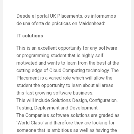
Desde el portal UK Placements, os informamos
de una oferta de prácticas en Maidenhead:
IT solutions
This is an excellent opportunity for any software
or programming student that is highly self
motivated and wants to learn from the best at the
cutting edge of Cloud Computing technology. The
Placement is a varied role which will allow the
student the opportunity to learn about all areas
this fast growing software business.
This will include Solutions Design, Configuration,
Testing, Deployment and Development.
The Companies software solutions are graded as
‘World Class’ and therefore they are looking for
someone that is ambitious as well as having the