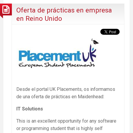
Oferta de prácticas en empresa
en Reino Unido
Desde el portal UK Placements, os informamos
de una oferta de prácticas en Maidenhead:
IT Solutions
This is an excellent opportunity for any software
or programming student that is highly self