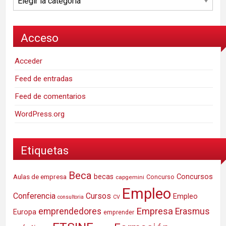
Acceso
Acceder
Feed de entradas
Feed de comentarios
WordPress.org
Etiquetas
Beca
Concursos
Aulas de empresa
becas
Concurso
capgemini
Empleo
Conferencia
Cursos
Empleo
consultoria
CV
Empresa
emprendedores
Erasmus
Europa
emprender