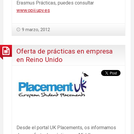
Erasmus Prácticas, puedes consultar
www.opii.upv.es
9 marzo, 2012
Oferta de prácticas en empresa
en Reino Unido
Desde el portal UK Placements, os informamos