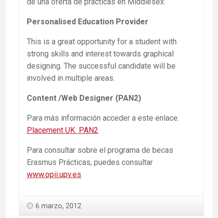
de una oferta de prácticas en Middlesex:
Personalised Education Provider
This is a great opportunity for a student with
strong skills and interest towards graphical
designing. The successful candidate will be
involved in multiple areas.
Content /Web Designer (PAN2)
Para más información acceder a este enlace:
Placement UK PAN2
Para consultar sobre el programa de becas
Erasmus Prácticas, puedes consultar
www.opii.upv.es
6 marzo, 2012