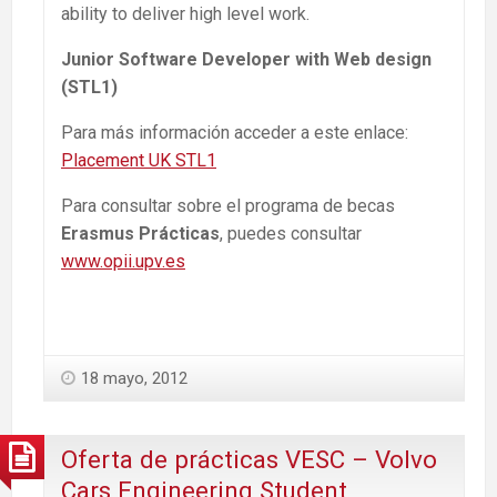
ability to deliver high level work.
Junior Software Developer with Web design
(STL1)
Para más información acceder a este enlace:
Placement UK STL1
Para consultar sobre el programa de becas
Erasmus Prácticas
, puedes consultar
www.opii.upv.es
18 mayo, 2012
Oferta de prácticas VESC – Volvo
Cars Engineering Student