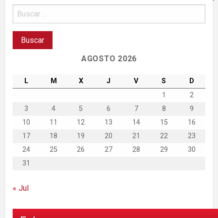
AGOSTO 2026
L
M
X
J
V
S
D
1
2
3
4
5
6
7
8
9
10
11
12
13
14
15
16
17
18
19
20
21
22
23
24
25
26
27
28
29
30
31
« Jul