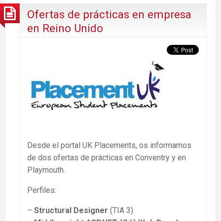
Ofertas de prácticas en empresa
en Reino Unido
Desde el portal UK Placements, os informamos
de dos ofertas de prácticas en Conventry y en
Playmouth.
Perfiles:
–
Structural Designer
(TIA 3)