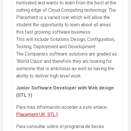
motivated and wants to learn from the best at the
cutting edge of Cloud Computing technology. The
Placement is a varied role which will allow the
student the opportunity to learn about all areas
this fast growing software business.
This will include Solutions Design, Configuration,
Testing, Deployment and Development.
The Companies software solutions are graded as
‘World Class’ and therefore they are looking for
someone that is ambitious as well as having the
ability to deliver high level work.
Junior Software Developer with Web design
(STL 1)
Para más información acceder a este enlace:
Placement UK STL1
Para consultar sobre el programa de becas