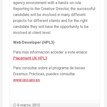
agency environment with a hands-on role.
Reporting to the Creative Director, the successful
candidate will be involved in many different
projects for different clients and for the right
candidate they will have the opportunity to be
involved at client level.
Web Developer (HPL3)
Para más información acceder a este enlace:
Placement UK HPL3
Para consultar sobre el programa de becas
Erasmus Prácticas, puedes consultar :
www.opii.upv.es
6 marzo, 2012