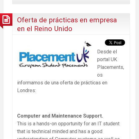
Oferta de prácticas en empresa
en el Reino Unido
Desde el
portal UK
Placements,
os
informamos de una oferta de prácticas en
Londres:
Computer and Maintenance Support.
This is a hands-on opportunity for an IT student
that is technical minded and has a good