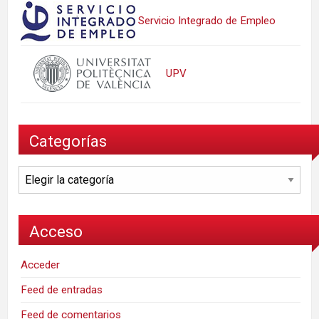
Servicio Integrado de Empleo
UPV
Categorías
Categorías
Acceso
Acceder
Feed de entradas
Feed de comentarios