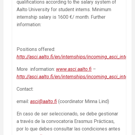
qualifications according to the salary system of
Aalto University for student interns. Minimum
internship salary is 1600 €/ month. Further
information:
Positions offered:
http://asci.aalto.fi/en/internships/incoming_asci_interns
More information:
www.asci.aalto.fi
–
http://asci.aalto.fi/en/internships/incoming_asci_interns
Contact:
email:
asci@aalto.fi
(coordinator Minna Lind)
En caso de ser seleccionado, se debe gestionar
a través de la convocatoria Erasmus Prácticas,
por lo que debes consultar las condiciones antes