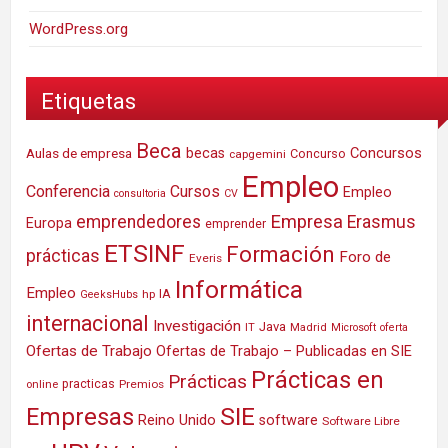
WordPress.org
Etiquetas
Beca
Concursos
Aulas de empresa
becas
Concurso
capgemini
Empleo
Conferencia
Cursos
Empleo
consultoria
CV
Empresa
emprendedores
Erasmus
Europa
emprender
ETSINF
Formación
prácticas
Foro de
Everis
Informática
Empleo
IA
hp
GeeksHubs
internacional
Investigación
Java
IT
Madrid
Microsoft
oferta
Ofertas de Trabajo
Ofertas de Trabajo – Publicadas en SIE
Prácticas en
Prácticas
practicas
Premios
online
SIE
Empresas
Reino Unido
software
Software Libre