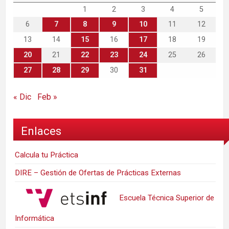
1
2
3
4
5
6
7
8
9
10
11
12
13
14
15
16
17
18
19
20
21
22
23
24
25
26
27
28
29
30
31
« Dic
Feb »
Enlaces
Calcula tu Práctica
DIRE – Gestión de Ofertas de Prácticas Externas
Escuela Técnica Superior de
Informática