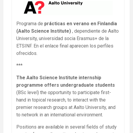
Programa de
prácticas en verano en Finlandia
(Aalto Science Institute)
, dependiente de Aalto
University, universidad socia Erasmus+ de la
ETSINF. En el enlace final aparecen los perfiles
ofrecidos.
***
The Aalto Science Institute internship
programme offers undergraduate students
(BSc level) the opportunity to participate first-
hand in topical research, to interact with the
premier research groups at Aalto University, and
to network in an international environment.
Positions are available in several fields of study