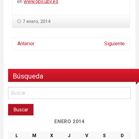
en
www.opii.upv.es
7 enero, 2014
Anterior
Siguiente
Búsqueda
ENERO 2014
L
M
X
J
V
S
D