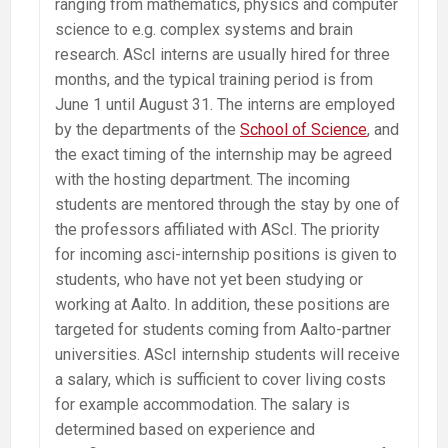
ranging from mathematics, physics and computer
science to e.g. complex systems and brain
research. AScI interns are usually hired for three
months, and the typical training period is from
June 1 until August 31. The interns are employed
by the departments of the
School of Science
, and
the exact timing of the internship may be agreed
with the hosting department. The incoming
students are mentored through the stay by one of
the professors affiliated with AScI. The priority
for incoming asci-internship positions is given to
students, who have not yet been studying or
working at Aalto. In addition, these positions are
targeted for students coming from Aalto-partner
universities. AScI internship students will receive
a salary, which is sufficient to cover living costs
for example accommodation. The salary is
determined based on experience and