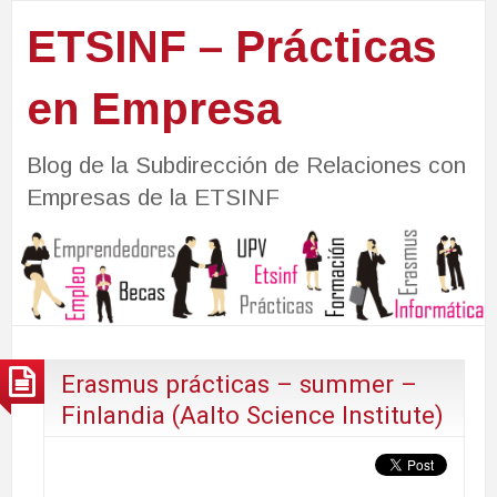
ETSINF – Prácticas
en Empresa
Blog de la Subdirección de Relaciones con
Empresas de la ETSINF
Erasmus prácticas – summer –
Finlandia (Aalto Science Institute)